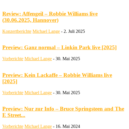
Review: Affengeil – Robbie Williams live
(30.06.2025, Hannover)
Konzertberichte
Michael Lange
-
2. Juli 2025
Preview: Ganz normal – Linkin Park live [2025]
Vorberichte
Michael Lange
-
30. Mai 2025
Preview: Kein Lackaffe – Robbie Williams live
[2025]
Vorberichte
Michael Lange
-
30. Mai 2025
Preview: Nur zur Info – Bruce Springsteen and The
E Street...
Vorberichte
Michael Lange
-
16. Mai 2024