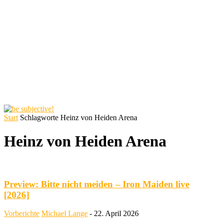
Start
Schlagworte
Heinz von Heiden Arena
Heinz von Heiden Arena
Preview: Bitte nicht meiden – Iron Maiden live
[2026]
Vorberichte
Michael Lange
-
22. April 2026