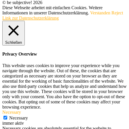
© be subjective! 2026
Diese Webseite arbeitet mit einfachen Cookies. Weitere
Informationen in unserer Datenschutzerklärung.
Verstanden
Reject
Link zur Datenschutzerklärung
Schließen
Privacy Overview
This website uses cookies to improve your experience while you
navigate through the website. Out of these, the cookies that are
categorized as necessary are stored on your browser as they are
essential for the working of basic functionalities of the website. We
also use third-party cookies that help us analyze and understand how
you use this website. These cookies will be stored in your browser
only with your consent. You also have the option to opt-out of these
cookies. But opting out of some of these cookies may affect your
browsing experience.
Necessary
Necessary
immer aktiv
Necessary cookies are absolutely essential for the website to