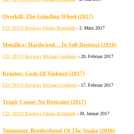
Overkill: The Grinding Wheel (2017)
CD / DVD Reviews
Fabian Bernhardt
-
2. März 2017
Metallica: Hardwired…To Self-Destruct (2016)
CD / DVD Reviews
Michael Gerlinger
-
20. Februar 2017
Kreator: Gods Of Violence (2017)
CD / DVD Reviews
Michael Gerlinger
-
17. Februar 2017
Tragic Cause: No Restraint (2017)
CD / DVD Reviews
Fabian Bernhardt
-
30. Januar 2017
Testament: Brotherhood Of The Snake (2016)