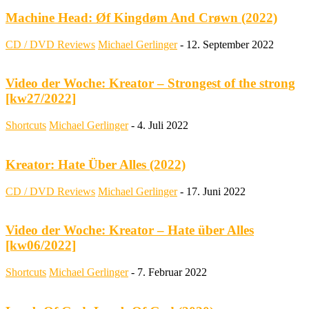
Machine Head: Øf Kingdøm And Crøwn (2022)
CD / DVD Reviews
Michael Gerlinger
-
12. September 2022
Video der Woche: Kreator – Strongest of the strong
[kw27/2022]
Shortcuts
Michael Gerlinger
-
4. Juli 2022
Kreator: Hate Über Alles (2022)
CD / DVD Reviews
Michael Gerlinger
-
17. Juni 2022
Video der Woche: Kreator – Hate über Alles
[kw06/2022]
Shortcuts
Michael Gerlinger
-
7. Februar 2022