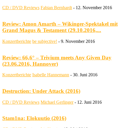
CD / DVD Reviews
Fabian Bernhardt
-
12. November 2016
Review: Amon Amarth – Wikinger-Spektakel mit
Grand Magus & Testament (29.10.2016,...
Konzertberichte
be subjective!
-
9. November 2016
Review: 66,6° – Trivium meets Any Given Day
(23.06.2016, Hannover)
Konzertberichte
Isabelle Hannemann
-
30. Juni 2016
Destruction: Under Attack (2016)
CD / DVD Reviews
Michael Gerlinger
-
12. Juni 2016
Stam1na: Elokuutio (2016)