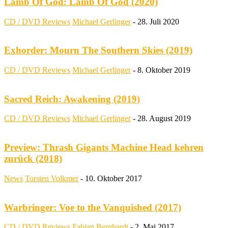
Lamb Of God: Lamb Of God (2020)
CD / DVD Reviews
Michael Gerlinger
-
28. Juli 2020
Exhorder: Mourn The Southern Skies (2019)
CD / DVD Reviews
Michael Gerlinger
-
8. Oktober 2019
Sacred Reich: Awakening (2019)
CD / DVD Reviews
Michael Gerlinger
-
28. August 2019
Preview: Thrash Gigants Machine Head kehren
zurück (2018)
News
Torsten Volkmer
-
10. Oktober 2017
Warbringer: Voe to the Vanquished (2017)
CD / DVD Reviews
Fabian Bernhardt
-
2. Mai 2017