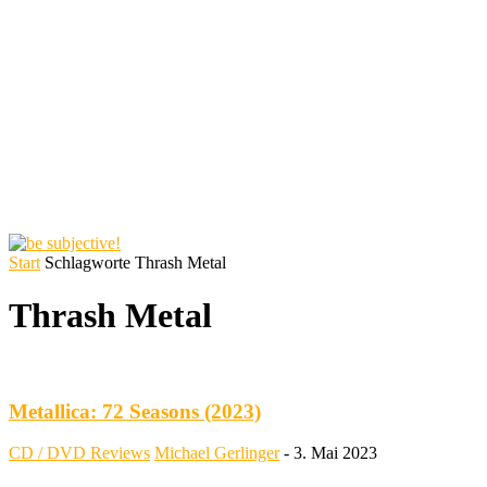
Start
Schlagworte
Thrash Metal
Thrash Metal
Metallica: 72 Seasons (2023)
CD / DVD Reviews
Michael Gerlinger
-
3. Mai 2023