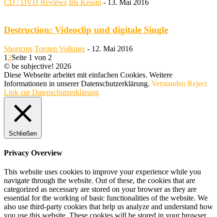
CD / DVD Reviews
Iris Kessin
-
13. Mai 2016
Destruction: Videoclip und digitale Single
Shortcuts
Torsten Volkmer
-
12. Mai 2016
1
2
Seite 1 von 2
© be subjective! 2026
Diese Webseite arbeitet mit einfachen Cookies. Weitere
Informationen in unserer Datenschutzerklärung.
Verstanden
Reject
Link zur Datenschutzerklärung
Schließen
Privacy Overview
This website uses cookies to improve your experience while you
navigate through the website. Out of these, the cookies that are
categorized as necessary are stored on your browser as they are
essential for the working of basic functionalities of the website. We
also use third-party cookies that help us analyze and understand how
you use this website. These cookies will be stored in your browser