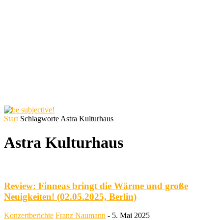
Start
Schlagworte
Astra Kulturhaus
Astra Kulturhaus
Review: Finneas bringt die Wärme und große
Neuigkeiten! (02.05.2025, Berlin)
Konzertberichte
Franz Naumann
-
5. Mai 2025