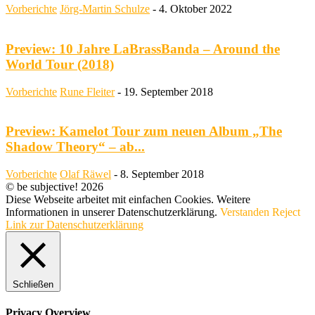
Vorberichte
Jörg-Martin Schulze
-
4. Oktober 2022
Preview: 10 Jahre LaBrassBanda – Around the
World Tour (2018)
Vorberichte
Rune Fleiter
-
19. September 2018
Preview: Kamelot Tour zum neuen Album „The
Shadow Theory“ – ab...
Vorberichte
Olaf Räwel
-
8. September 2018
© be subjective! 2026
Diese Webseite arbeitet mit einfachen Cookies. Weitere
Informationen in unserer Datenschutzerklärung.
Verstanden
Reject
Link zur Datenschutzerklärung
Schließen
Privacy Overview