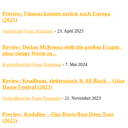
Preview: Finneas kommt zurück nach Europa
(2025)
Vorberichte
Franz Naumann
-
23. April 2025
Review: Declan McKenna stellt die großen Fragen,
ohne riesige Worte zu...
Konzertberichte
Franz Naumann
-
7. Mai 2024
Review: Knallbunt, elektronisch & All-Black – Glass
Danse Festival (2023)
Festivalberichte
Franz Naumann
-
21. November 2023
Preview: Kodaline – Our Roots Run Deep-Tour
(2022)