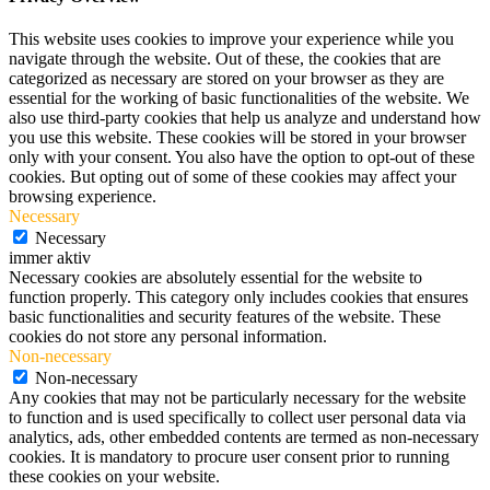
This website uses cookies to improve your experience while you
navigate through the website. Out of these, the cookies that are
categorized as necessary are stored on your browser as they are
essential for the working of basic functionalities of the website. We
also use third-party cookies that help us analyze and understand how
you use this website. These cookies will be stored in your browser
only with your consent. You also have the option to opt-out of these
cookies. But opting out of some of these cookies may affect your
browsing experience.
Necessary
Necessary
immer aktiv
Necessary cookies are absolutely essential for the website to
function properly. This category only includes cookies that ensures
basic functionalities and security features of the website. These
cookies do not store any personal information.
Non-necessary
Non-necessary
Any cookies that may not be particularly necessary for the website
to function and is used specifically to collect user personal data via
analytics, ads, other embedded contents are termed as non-necessary
cookies. It is mandatory to procure user consent prior to running
these cookies on your website.