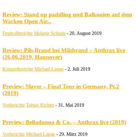
Review: Stand up paddling und Balkonien auf dem
Wacken Open Air...
Festivalberichte
Melanie Schupp
-
20. August 2019
Review: Pils-Brand bei Milzbrand – Anthrax live
(26.06.2019, Hannover)
Konzertberichte
Michael Lange
-
2. Juli 2019
Preview: Slayer – Final Tour in Germany, Pt.2
(2019)
Vorberichte
Tobias Richter
-
31. Mai 2019
Preview: Belladonna & Co. – Anthrax live (2019)
Vorberichte
Michael Lange
-
29. März 2019