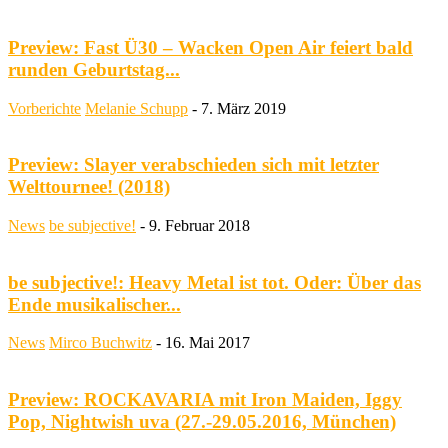
Preview: Fast Ü30 – Wacken Open Air feiert bald
runden Geburtstag...
Vorberichte
Melanie Schupp
-
7. März 2019
Preview: Slayer verabschieden sich mit letzter
Welttournee! (2018)
News
be subjective!
-
9. Februar 2018
be subjective!: Heavy Metal ist tot. Oder: Über das
Ende musikalischer...
News
Mirco Buchwitz
-
16. Mai 2017
Preview: ROCKAVARIA mit Iron Maiden, Iggy
Pop, Nightwish uva (27.-29.05.2016, München)