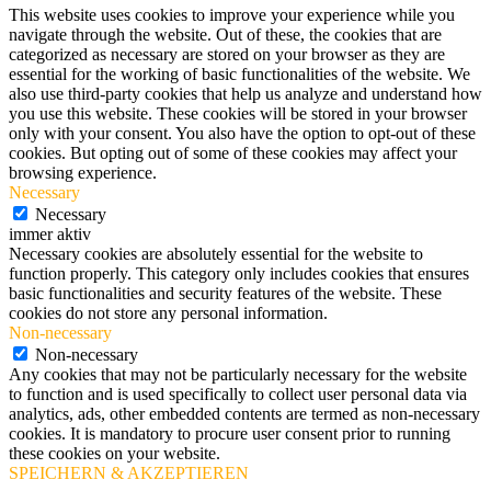
This website uses cookies to improve your experience while you
navigate through the website. Out of these, the cookies that are
categorized as necessary are stored on your browser as they are
essential for the working of basic functionalities of the website. We
also use third-party cookies that help us analyze and understand how
you use this website. These cookies will be stored in your browser
only with your consent. You also have the option to opt-out of these
cookies. But opting out of some of these cookies may affect your
browsing experience.
Necessary
Necessary
immer aktiv
Necessary cookies are absolutely essential for the website to
function properly. This category only includes cookies that ensures
basic functionalities and security features of the website. These
cookies do not store any personal information.
Non-necessary
Non-necessary
Any cookies that may not be particularly necessary for the website
to function and is used specifically to collect user personal data via
analytics, ads, other embedded contents are termed as non-necessary
cookies. It is mandatory to procure user consent prior to running
these cookies on your website.
SPEICHERN & AKZEPTIEREN