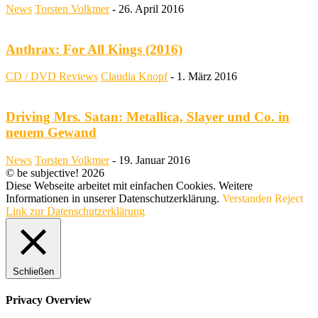
News
Torsten Volkmer
-
26. April 2016
Anthrax: For All Kings (2016)
CD / DVD Reviews
Claudia Knopf
-
1. März 2016
Driving Mrs. Satan: Metallica, Slayer und Co. in
neuem Gewand
News
Torsten Volkmer
-
19. Januar 2016
© be subjective! 2026
Diese Webseite arbeitet mit einfachen Cookies. Weitere
Informationen in unserer Datenschutzerklärung.
Verstanden
Reject
Link zur Datenschutzerklärung
Schließen
Privacy Overview