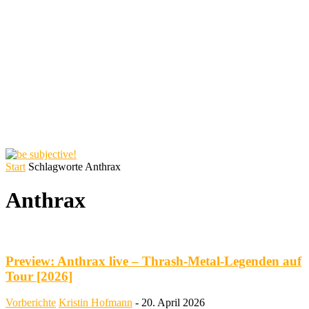
Start
Schlagworte
Anthrax
Anthrax
Preview: Anthrax live – Thrash-Metal-Legenden auf
Tour [2026]
Vorberichte
Kristin Hofmann
-
20. April 2026