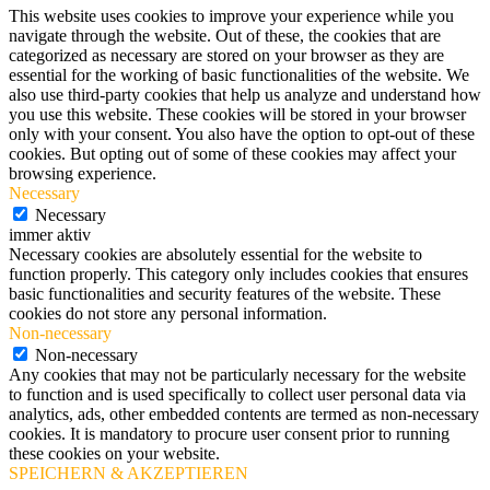
This website uses cookies to improve your experience while you
navigate through the website. Out of these, the cookies that are
categorized as necessary are stored on your browser as they are
essential for the working of basic functionalities of the website. We
also use third-party cookies that help us analyze and understand how
you use this website. These cookies will be stored in your browser
only with your consent. You also have the option to opt-out of these
cookies. But opting out of some of these cookies may affect your
browsing experience.
Necessary
Necessary
immer aktiv
Necessary cookies are absolutely essential for the website to
function properly. This category only includes cookies that ensures
basic functionalities and security features of the website. These
cookies do not store any personal information.
Non-necessary
Non-necessary
Any cookies that may not be particularly necessary for the website
to function and is used specifically to collect user personal data via
analytics, ads, other embedded contents are termed as non-necessary
cookies. It is mandatory to procure user consent prior to running
these cookies on your website.
SPEICHERN & AKZEPTIEREN