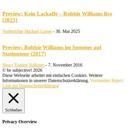
Preview: Kein Lackaffe – Robbie Williams live
[2025]
Vorberichte
Michael Lange
-
30. Mai 2025
Preview: Robbie Williams im Sommer auf
Stationtour (2017)
News
Torsten Volkmer
-
7. November 2016
© be subjective! 2026
Diese Webseite arbeitet mit einfachen Cookies. Weitere
Informationen in unserer Datenschutzerklärung.
Verstanden
Reject
Link zur Datenschutzerklärung
Schließen
Privacy Overview