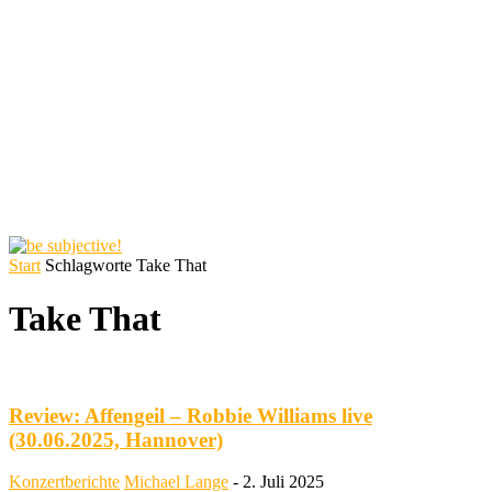
Start
Schlagworte
Take That
Take That
Review: Affengeil – Robbie Williams live
(30.06.2025, Hannover)
Konzertberichte
Michael Lange
-
2. Juli 2025