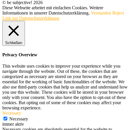
© be subjective! 2026
Diese Webseite arbeitet mit einfachen Cookies. Weitere
Informationen in unserer Datenschutzerklärung.
Verstanden
Reject
Link zur Datenschutzerklärung
Schließen
Privacy Overview
This website uses cookies to improve your experience while you
navigate through the website. Out of these, the cookies that are
categorized as necessary are stored on your browser as they are
essential for the working of basic functionalities of the website. We
also use third-party cookies that help us analyze and understand how
you use this website. These cookies will be stored in your browser
only with your consent. You also have the option to opt-out of these
cookies. But opting out of some of these cookies may affect your
browsing experience.
Necessary
Necessary
immer aktiv
Necessary cookies are absolutely essential for the website to