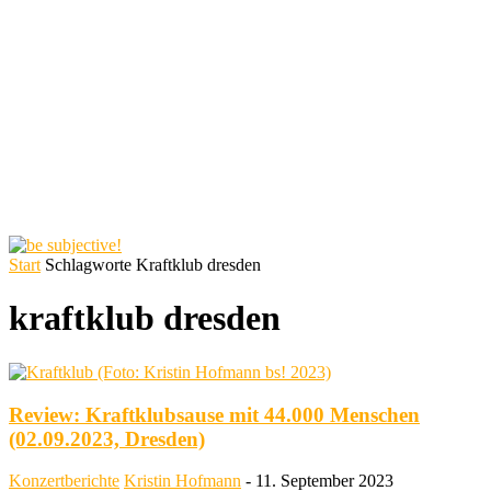
Start
Schlagworte
Kraftklub dresden
kraftklub dresden
Review: Kraftklubsause mit 44.000 Menschen
(02.09.2023, Dresden)
Konzertberichte
Kristin Hofmann
-
11. September 2023