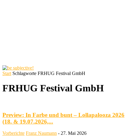
Start
Schlagworte
FRHUG Festival GmbH
FRHUG Festival GmbH
Preview: In Farbe und bunt – Lollapalooza 2026
(18. & 19.07.2026,...
Vorberichte
Franz Naumann
-
27. Mai 2026