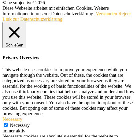
© be subjective! 2026
Diese Webseite arbeitet mit einfachen Cookies. Weitere
Informationen in unserer Datenschutzerklärung.
Verstanden
Reject
Link zur Datenschutzerklärung
Schließen
Privacy Overview
This website uses cookies to improve your experience while you
navigate through the website. Out of these, the cookies that are
categorized as necessary are stored on your browser as they are
essential for the working of basic functionalities of the website. We
also use third-party cookies that help us analyze and understand how
you use this website. These cookies will be stored in your browser
only with your consent. You also have the option to opt-out of these
cookies. But opting out of some of these cookies may affect your
browsing experience.
Necessary
Necessary
immer aktiv
Necessary cookies are absolutely essential for the website to