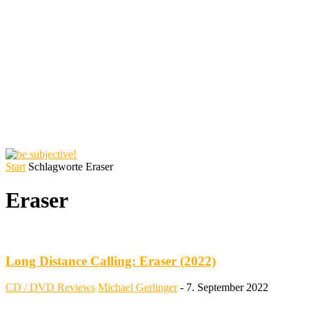
Start
Schlagworte
Eraser
Eraser
Long Distance Calling: Eraser (2022)
CD / DVD Reviews
Michael Gerlinger
-
7. September 2022