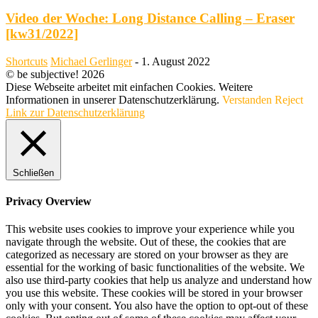
Video der Woche: Long Distance Calling – Eraser
[kw31/2022]
Shortcuts
Michael Gerlinger
-
1. August 2022
© be subjective! 2026
Diese Webseite arbeitet mit einfachen Cookies. Weitere
Informationen in unserer Datenschutzerklärung.
Verstanden
Reject
Link zur Datenschutzerklärung
Schließen
Privacy Overview
This website uses cookies to improve your experience while you
navigate through the website. Out of these, the cookies that are
categorized as necessary are stored on your browser as they are
essential for the working of basic functionalities of the website. We
also use third-party cookies that help us analyze and understand how
you use this website. These cookies will be stored in your browser
only with your consent. You also have the option to opt-out of these