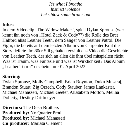
It’s what I breathe
Instinct violence
Let’s blow some brains out
Infos:
In dem Videoclip ‘The Widow Maker’, spielt Dylan Sprouse (wer
kennt ihn noch von „Hotel Zack & Cody??) die Rolle des Bret
Halford alias Leather Teeth, dem Sänger von Leather Patrol. Die
Figur, die bereits auf dem letzten Album von Carpenter Brut die
Story lieferte. Im 80er Stil gehalten erzählt das Video die Geschichte
von Leather Teeth, der sich an allen die ihm übel mitspielten rächt.
Was ist Traum, was Fantasie und was ist Wirklichkeit? Das Album
„Leather Terror“ erscheint am 01. April 2022.
Starring:
Dylan Sprouse, Molly Campbell, Brian Boynton, Duku Musaraj,
Brandon Stuart, Zig Orzech, Cody Stauber, James Lankaster,
Michael Manasseri, Michael Geeter, Alissabeth Morton, Melina
Doherty, Destiny Driftmeyer
Directors:
The Deka Brothers
Produced by:
No Quarter Prod
Produced by:
Michael Manasseri
Co-producer:
Marissa Clement