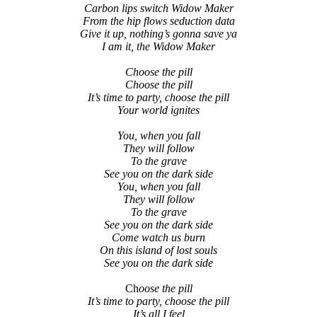
Carbon lips switch Widow Maker
From the hip flows seduction data
Give it up, nothing’s gonna save ya
I am it, the Widow Maker
Choose the pill
Choose the pill
It’s time to party, choose the pill
Your world ignites
You, when you fall
They will follow
To the grave
See you on the dark side
You, when you fall
They will follow
To the grave
See you on the dark side
Come watch us burn
On this island of lost souls
See you on the dark side
Ch
oose the pill
It’s time to party, choose the pill
It’s all I feel