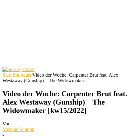
Start
Shortcuts
Video der Woche: Carpenter Brut feat. Alex
Westaway (Gunship) – The Widowmaker...
Video der Woche: Carpenter Brut feat.
Alex Westaway (Gunship) – The
Widowmaker [kw15/2022]
Von
Melanie Schupp
-