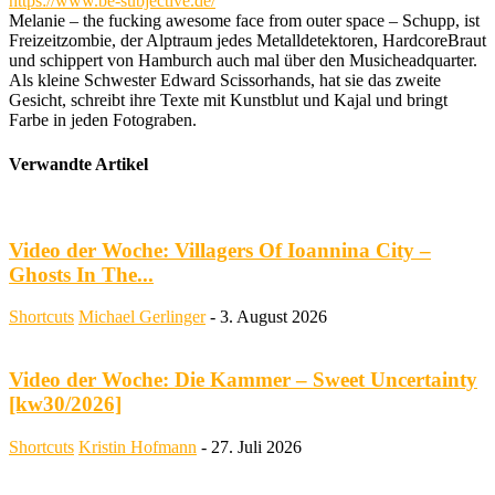
https://www.be-subjective.de/
Melanie – the fucking awesome face from outer space – Schupp, ist
Freizeitzombie, der Alptraum jedes Metalldetektoren, HardcoreBraut
und schippert von Hamburch auch mal über den Musicheadquarter.
Als kleine Schwester Edward Scissorhands, hat sie das zweite
Gesicht, schreibt ihre Texte mit Kunstblut und Kajal und bringt
Farbe in jeden Fotograben.
Verwandte Artikel
Video der Woche: Villagers Of Ioannina City –
Ghosts In The...
Shortcuts
Michael Gerlinger
-
3. August 2026
Video der Woche: Die Kammer – Sweet Uncertainty
[kw30/2026]
Shortcuts
Kristin Hofmann
-
27. Juli 2026