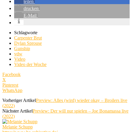
teilen
drucken
E-Mail
Schlagworte
Carpenter Brut
Dylan Sprouse
Gunship
vdw
Video
Video der Woche
Facebook
X
Pinterest
WhatsApp
Vorheriger Artikel
Preview: Alles (wird) wieder okay – Broilers live
(2022)
Nächster Artikel
Preview: Der will nur spielen – Joe Bonamassa live
(2022)
Melanie Schupp