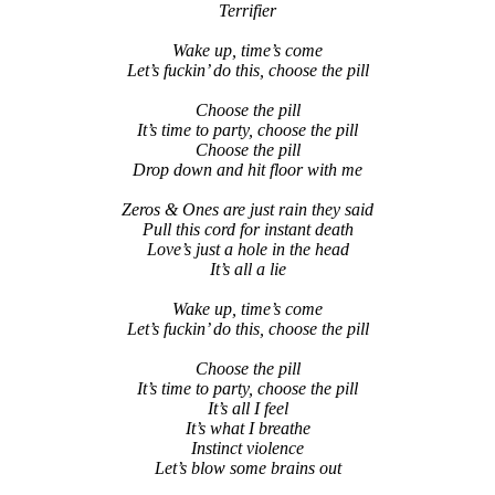
Terrifier
Wake up, time’s come
Let’s fuckin’ do this, choose the pill
Choose the pill
It’s time to party, choose the pill
Choose the pill
Drop down and hit floor with me
Zeros & Ones are just rain they said
Pull this cord for instant death
Love’s just a hole in the head
It’s all a lie
Wake up, time’s come
Let’s fuckin’ do this, choose the pill
Choose the pill
It’s time to party, choose the pill
It’s all I feel
It’s what I breathe
Instinct violence
Let’s blow some brains out