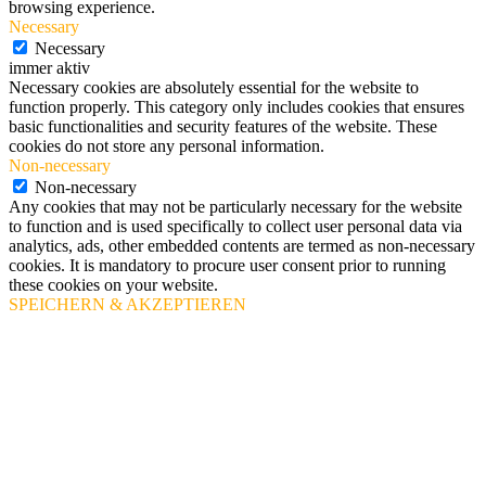
browsing experience.
Necessary
Necessary
immer aktiv
Necessary cookies are absolutely essential for the website to
function properly. This category only includes cookies that ensures
basic functionalities and security features of the website. These
cookies do not store any personal information.
Non-necessary
Non-necessary
Any cookies that may not be particularly necessary for the website
to function and is used specifically to collect user personal data via
analytics, ads, other embedded contents are termed as non-necessary
cookies. It is mandatory to procure user consent prior to running
these cookies on your website.
SPEICHERN & AKZEPTIEREN