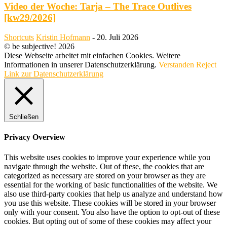
Video der Woche: Tarja – The Trace Outlives
[kw29/2026]
Shortcuts
Kristin Hofmann
-
20. Juli 2026
© be subjective! 2026
Diese Webseite arbeitet mit einfachen Cookies. Weitere
Informationen in unserer Datenschutzerklärung.
Verstanden
Reject
Link zur Datenschutzerklärung
Schließen
Privacy Overview
This website uses cookies to improve your experience while you
navigate through the website. Out of these, the cookies that are
categorized as necessary are stored on your browser as they are
essential for the working of basic functionalities of the website. We
also use third-party cookies that help us analyze and understand how
you use this website. These cookies will be stored in your browser
only with your consent. You also have the option to opt-out of these
cookies. But opting out of some of these cookies may affect your