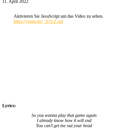
11. April 2022
Aktivieren Sie JavaScript um das Video zu sehen.
https://youtu.be/_3i7tcZ-szI
Lyrics:
So you wanna play that game again
I already know how it will end
You can’t get me out your head