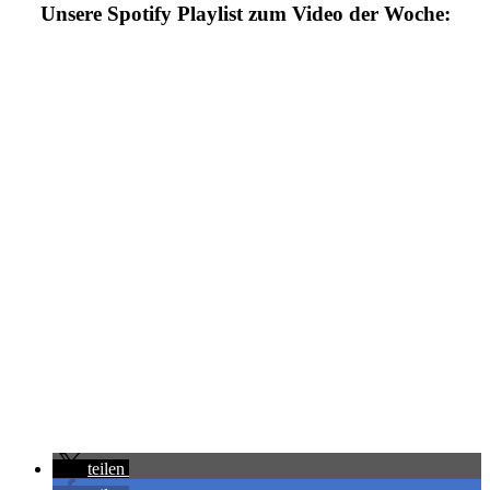
Unsere Spotify Playlist zum Video der Woche
:
teilen