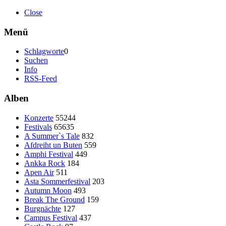
Close
Menü
Schlagworte
0
Suchen
Info
RSS-Feed
Alben
Konzerte
55244
Festivals
65635
A Summer`s Tale
832
Afdreiht un Buten
559
Amphi Festival
449
Ankka Rock
184
Apen Air
511
Asta Sommerfestival
203
Autumn Moon
493
Break The Ground
159
Burgnächte
127
Campus Festival
437