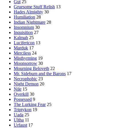
Gut
25
Gruesome Stuff Relish
13
Hades Almighty
30
Humiliation
28
Indian Nightmare
28
Insomnium
30
Inquisition
27
Kalmah
25
Lucifericon
13
Marduk
17
Merciless
24
Misthyrming
19
Moonsorrow
30
Mourning Beloveth
22
Mr. Sideburn and the Barons
17
Necrophobic
23
Night Demon
20
Nile
15
Overkill
30
Possessed
9
The Lurking Fear
25
Triptykon
19
Uada
25
Ultha
11
Urfaust
17