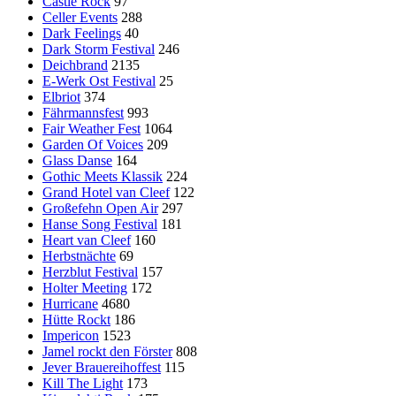
Castle Rock
97
Celler Events
288
Dark Feelings
40
Dark Storm Festival
246
Deichbrand
2135
E-Werk Ost Festival
25
Elbriot
374
Fährmannsfest
993
Fair Weather Fest
1064
Garden Of Voices
209
Glass Danse
164
Gothic Meets Klassik
224
Grand Hotel van Cleef
122
Großefehn Open Air
297
Hanse Song Festival
181
Heart van Cleef
160
Herbstnächte
69
Herzblut Festival
157
Holter Meeting
172
Hurricane
4680
Hütte Rockt
186
Impericon
1523
Jamel rockt den Förster
808
Jever Brauereihoffest
115
Kill The Light
173