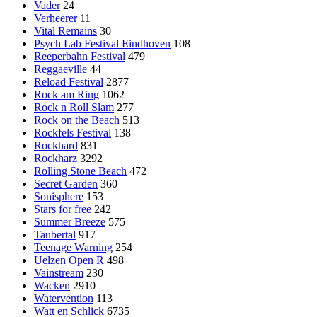
Vader
24
Verheerer
11
Vital Remains
30
Psych Lab Festival Eindhoven
108
Reeperbahn Festival
479
Reggaeville
44
Reload Festival
2877
Rock am Ring
1062
Rock n Roll Slam
277
Rock on the Beach
513
Rockfels Festival
138
Rockhard
831
Rockharz
3292
Rolling Stone Beach
472
Secret Garden
360
Sonisphere
153
Stars for free
242
Summer Breeze
575
Taubertal
917
Teenage Warning
254
Uelzen Open R
498
Vainstream
230
Wacken
2910
Watervention
113
Watt en Schlick
6735