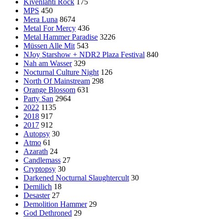
Kivenlahti Rock
175
MPS
450
Mera Luna
8674
Metal For Mercy
436
Metal Hammer Paradise
3226
Müssen Alle Mit
543
NJoy Starshow + NDR2 Plaza Festival
840
Nah am Wasser
329
Nocturnal Culture Night
126
North Of Mainstream
298
Orange Blossom
631
Party San
2964
2022
1135
2018
917
2017
912
Autopsy
30
Atmo
61
Azarath
24
Candlemass
27
Cryptopsy
30
Darkened Nocturnal Slaughtercult
30
Demilich
18
Desaster
27
Demolition Hammer
29
God Dethroned
29