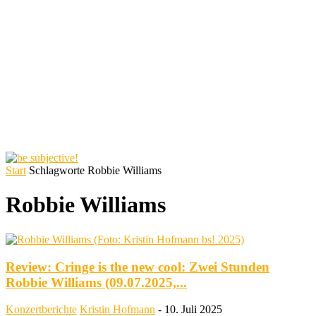
Start
Schlagworte
Robbie Williams
Robbie Williams
Review: Cringe is the new cool: Zwei Stunden
Robbie Williams (09.07.2025,...
Konzertberichte
Kristin Hofmann
-
10. Juli 2025