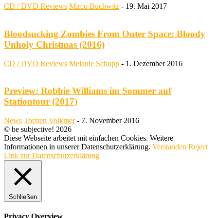
CD / DVD Reviews
Mirco Buchwitz
-
19. Mai 2017
Bloodsucking Zombies From Outer Space: Bloody
Unholy Christmas (2016)
CD / DVD Reviews
Melanie Schupp
-
1. Dezember 2016
Preview: Robbie Williams im Sommer auf
Stationtour (2017)
News
Torsten Volkmer
-
7. November 2016
© be subjective! 2026
Diese Webseite arbeitet mit einfachen Cookies. Weitere
Informationen in unserer Datenschutzerklärung.
Verstanden
Reject
Link zur Datenschutzerklärung
Schließen
Privacy Overview