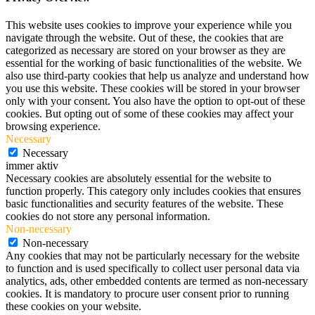
This website uses cookies to improve your experience while you
navigate through the website. Out of these, the cookies that are
categorized as necessary are stored on your browser as they are
essential for the working of basic functionalities of the website. We
also use third-party cookies that help us analyze and understand how
you use this website. These cookies will be stored in your browser
only with your consent. You also have the option to opt-out of these
cookies. But opting out of some of these cookies may affect your
browsing experience.
Necessary
Necessary
immer aktiv
Necessary cookies are absolutely essential for the website to
function properly. This category only includes cookies that ensures
basic functionalities and security features of the website. These
cookies do not store any personal information.
Non-necessary
Non-necessary
Any cookies that may not be particularly necessary for the website
to function and is used specifically to collect user personal data via
analytics, ads, other embedded contents are termed as non-necessary
cookies. It is mandatory to procure user consent prior to running
these cookies on your website.