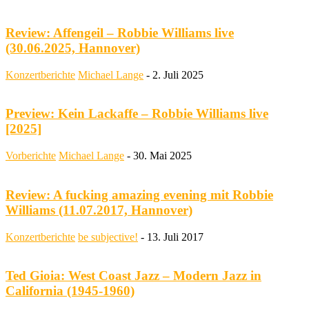
Review: Affengeil – Robbie Williams live
(30.06.2025, Hannover)
Konzertberichte
Michael Lange
-
2. Juli 2025
Preview: Kein Lackaffe – Robbie Williams live
[2025]
Vorberichte
Michael Lange
-
30. Mai 2025
Review: A fucking amazing evening mit Robbie
Williams (11.07.2017, Hannover)
Konzertberichte
be subjective!
-
13. Juli 2017
Ted Gioia: West Coast Jazz – Modern Jazz in
California (1945-1960)