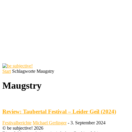
Start
Schlagworte
Maugstry
Maugstry
Review: Taubertal Festival – Leider Geil (2024)
Festivalberichte
Michael Gerlinger
-
3. September 2024
© be subjective! 2026