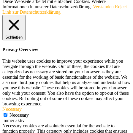
Diese Webseite arbeitet mit einfachen Cookies. Weitere
Informationen in unserer Datenschutzerklärung.
Verstanden
Reject
Link zur Datenschutzerklärung
Schließen
Privacy Overview
This website uses cookies to improve your experience while you
navigate through the website. Out of these, the cookies that are
categorized as necessary are stored on your browser as they are
essential for the working of basic functionalities of the website. We
also use third-party cookies that help us analyze and understand how
you use this website. These cookies will be stored in your browser
only with your consent. You also have the option to opt-out of these
cookies. But opting out of some of these cookies may affect your
browsing experience.
Necessary
Necessary
immer aktiv
Necessary cookies are absolutely essential for the website to
function properly. This category only includes cookies that ensures