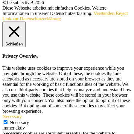
© be subjective! 2026
Diese Webseite arbeitet mit einfachen Cookies. Weitere
Informationen in unserer Datenschutzerklärung.
Verstanden
Reject
Link zur Datenschutzerklärung
Schließen
Privacy Overview
This website uses cookies to improve your experience while you
navigate through the website. Out of these, the cookies that are
categorized as necessary are stored on your browser as they are
essential for the working of basic functionalities of the website. We
also use third-party cookies that help us analyze and understand how
you use this website. These cookies will be stored in your browser
only with your consent. You also have the option to opt-out of these
cookies. But opting out of some of these cookies may affect your
browsing experience.
Necessary
Necessary
immer aktiv
Necessary cookies are absolutely essential for the website to