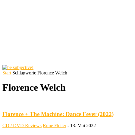
Start
Schlagworte
Florence Welch
Florence Welch
Florence + The Machine: Dance Fever (2022)
CD / DVD Reviews
Rune Fleiter
-
13. Mai 2022