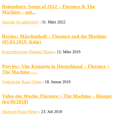
Reingehört: Songs of 2022 – Florence & The
Machine – mit...
Specials
be subjective!
-
31. März 2022
Review: Märchenhaft – Florence and the Machine
(05.03.2019, Köln)
Konzertberichte
Daphne Dlugai
-
12. März 2019
Preview: Vier Konzerte in Deutschland – Florence +
The Machine –...
Vorberichte
Rune Fleiter
-
18. Januar 2019
Video der Woche: Florence + The Machine – Hunger
[kw30/2018]
Shortcuts
Rune Fleiter
-
23. Juli 2018