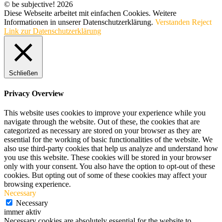
© be subjective! 2026
Diese Webseite arbeitet mit einfachen Cookies. Weitere
Informationen in unserer Datenschutzerklärung.
Verstanden
Reject
Link zur Datenschutzerklärung
Schließen
Privacy Overview
This website uses cookies to improve your experience while you
navigate through the website. Out of these, the cookies that are
categorized as necessary are stored on your browser as they are
essential for the working of basic functionalities of the website. We
also use third-party cookies that help us analyze and understand how
you use this website. These cookies will be stored in your browser
only with your consent. You also have the option to opt-out of these
cookies. But opting out of some of these cookies may affect your
browsing experience.
Necessary
Necessary
immer aktiv
Necessary cookies are absolutely essential for the website to