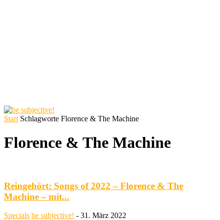
Start
Schlagworte
Florence & The Machine
Florence & The Machine
Reingehört: Songs of 2022 – Florence & The
Machine – mit...
Specials
be subjective!
-
31. März 2022