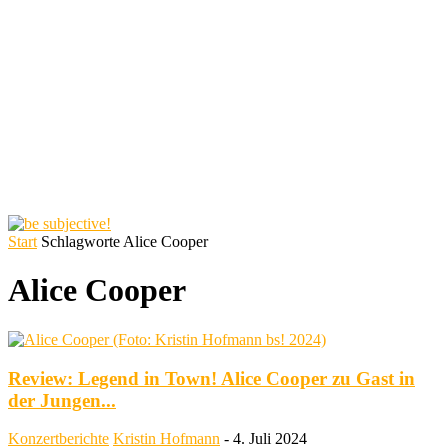
Start
Schlagworte
Alice Cooper
Alice Cooper
Review: Legend in Town! Alice Cooper zu Gast in
der Jungen...
Konzertberichte
Kristin Hofmann
-
4. Juli 2024