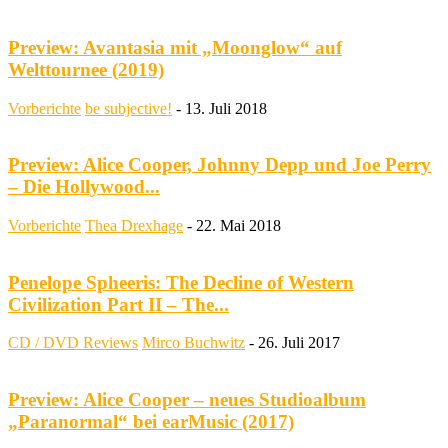
Preview: Avantasia mit „Moonglow“ auf
Welttournee (2019)
Vorberichte
be subjective!
-
13. Juli 2018
Preview: Alice Cooper, Johnny Depp und Joe Perry
– Die Hollywood...
Vorberichte
Thea Drexhage
-
22. Mai 2018
Penelope Spheeris: The Decline of Western
Civilization Part II – The...
CD / DVD Reviews
Mirco Buchwitz
-
26. Juli 2017
Preview: Alice Cooper – neues Studioalbum
„Paranormal“ bei earMusic (2017)