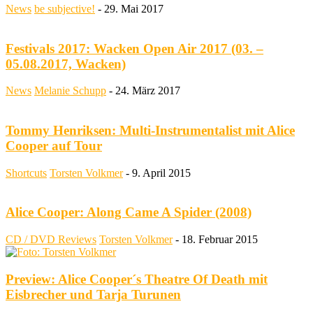
News
be subjective!
-
29. Mai 2017
Festivals 2017: Wacken Open Air 2017 (03. –
05.08.2017, Wacken)
News
Melanie Schupp
-
24. März 2017
Tommy Henriksen: Multi-Instrumentalist mit Alice
Cooper auf Tour
Shortcuts
Torsten Volkmer
-
9. April 2015
Alice Cooper: Along Came A Spider (2008)
CD / DVD Reviews
Torsten Volkmer
-
18. Februar 2015
Preview: Alice Cooper´s Theatre Of Death mit
Eisbrecher und Tarja Turunen