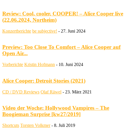
Review: Cool, cooler, COOPER! – Alice Cooper live
(22.06.2024, Northeim)
Konzertberichte
be subjective!
-
27. Juni 2024
Preview: Too Close To Comfort – Alice Cooper auf
Open Air...
Vorberichte
Kristin Hofmann
-
10. Juni 2024
Alice Cooper: Detroit Stories (2021)
CD / DVD Reviews
Olaf Räwel
-
23. März 2021
Video der Woche: Hollywood Vampires – The
Boogieman Surprise [kw27/2019]
Shortcuts
Torsten Volkmer
-
8. Juli 2019