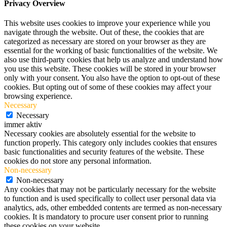
Privacy Overview
This website uses cookies to improve your experience while you
navigate through the website. Out of these, the cookies that are
categorized as necessary are stored on your browser as they are
essential for the working of basic functionalities of the website. We
also use third-party cookies that help us analyze and understand how
you use this website. These cookies will be stored in your browser
only with your consent. You also have the option to opt-out of these
cookies. But opting out of some of these cookies may affect your
browsing experience.
Necessary
Necessary
immer aktiv
Necessary cookies are absolutely essential for the website to
function properly. This category only includes cookies that ensures
basic functionalities and security features of the website. These
cookies do not store any personal information.
Non-necessary
Non-necessary
Any cookies that may not be particularly necessary for the website
to function and is used specifically to collect user personal data via
analytics, ads, other embedded contents are termed as non-necessary
cookies. It is mandatory to procure user consent prior to running
these cookies on your website.