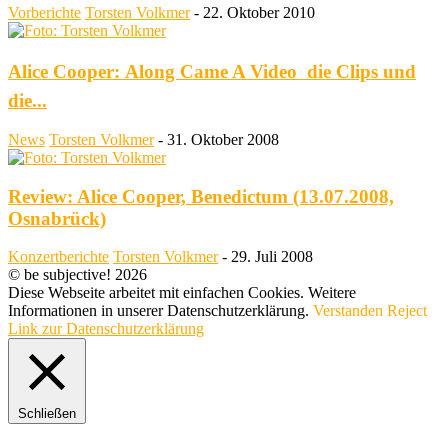
Vorberichte
Torsten Volkmer
-
22. Oktober 2010
Alice Cooper: Along Came A Video  die Clips und
die...
News
Torsten Volkmer
-
31. Oktober 2008
Review: Alice Cooper, Benedictum (13.07.2008,
Osnabrück)
Konzertberichte
Torsten Volkmer
-
29. Juli 2008
© be subjective! 2026
Diese Webseite arbeitet mit einfachen Cookies. Weitere
Informationen in unserer Datenschutzerklärung.
Verstanden
Reject
Link zur Datenschutzerklärung
Schließen