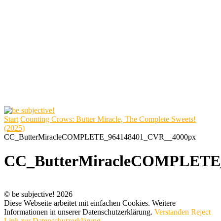
Start
Counting Crows: Butter Miracle, The Complete Sweets!
(2025)
CC_ButterMiracleCOMPLETE_964148401_CVR__4000px
CC_ButterMiracleCOMPLETE
© be subjective! 2026
Diese Webseite arbeitet mit einfachen Cookies. Weitere
Informationen in unserer Datenschutzerklärung.
Verstanden
Reject
Link zur Datenschutzerklärung