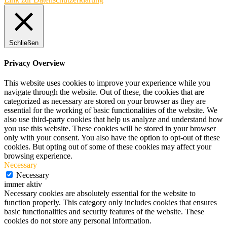
Schließen
Privacy Overview
This website uses cookies to improve your experience while you
navigate through the website. Out of these, the cookies that are
categorized as necessary are stored on your browser as they are
essential for the working of basic functionalities of the website. We
also use third-party cookies that help us analyze and understand how
you use this website. These cookies will be stored in your browser
only with your consent. You also have the option to opt-out of these
cookies. But opting out of some of these cookies may affect your
browsing experience.
Necessary
Necessary
immer aktiv
Necessary cookies are absolutely essential for the website to
function properly. This category only includes cookies that ensures
basic functionalities and security features of the website. These
cookies do not store any personal information.