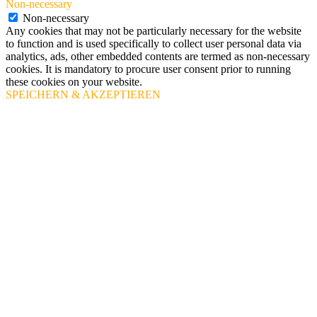
Non-necessary
Non-necessary
Any cookies that may not be particularly necessary for the website
to function and is used specifically to collect user personal data via
analytics, ads, other embedded contents are termed as non-necessary
cookies. It is mandatory to procure user consent prior to running
these cookies on your website.
SPEICHERN & AKZEPTIEREN