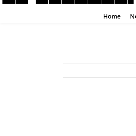
Home
N