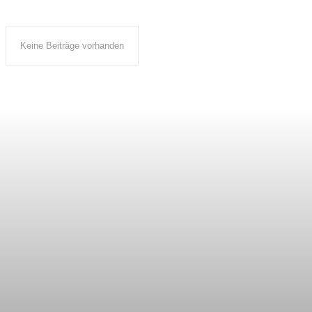
Keine Beiträge vorhanden