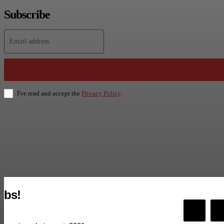
Subscribe
I've read and accept the
Privacy Policy
.
bs!