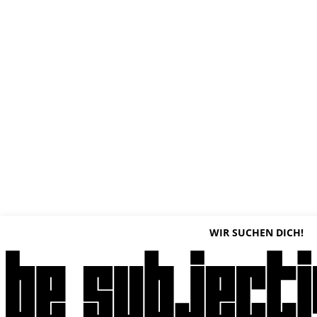
WIR SUCHEN DICH!