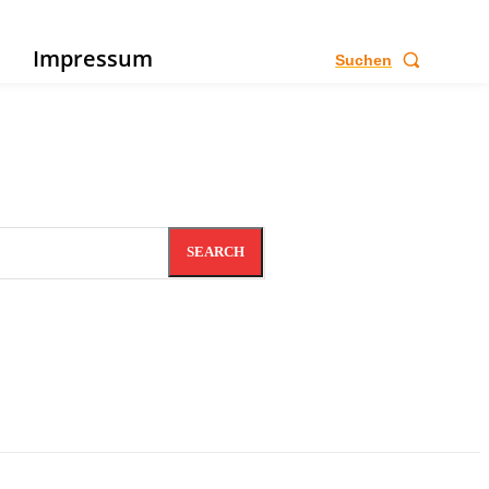
e
Impressum
Suchen
SEARCH