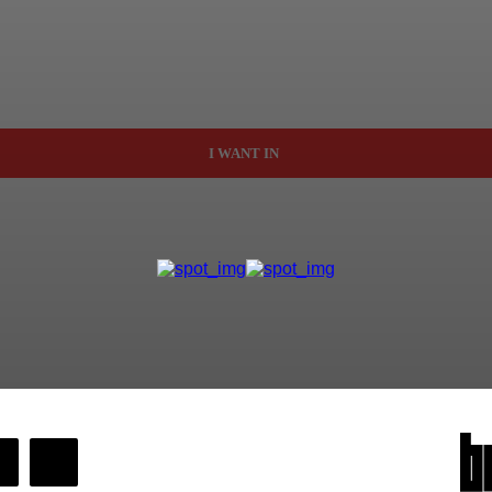
I WANT IN