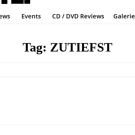
ews
Events
CD / DVD Reviews
Galeri
Tag:
ZUTIEFST