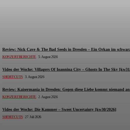
Review: The Kids Are United – Fährmannsfest (3
Michael Lange
-
6. August 2026
Review: Nick Cave & The Bad Seeds in Dresden – Ein Orkan im schwarz
KONZERTBERICHTE
5. August 2026
Video der Woche: Villagers Of Ioannina City – Ghosts In The Sky [kw31
SHORTCUTS
3. August 2026
Review: Kaisermania in Dresden: Gegen diese Liebe kommt niemand an 
KONZERTBERICHTE
2. August 2026
Video der Woche: Die Kammer – Sweet Uncertainty [kw30/2026]
SHORTCUTS
27. Juli 2026