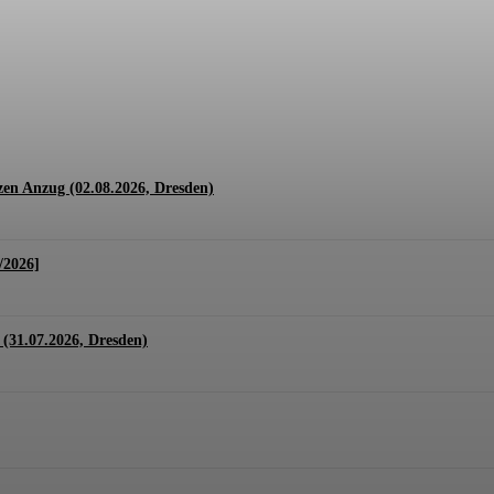
1.07. + 01.08.2026, Hannover)
en Anzug (02.08.2026, Dresden)
/2026]
(31.07.2026, Dresden)