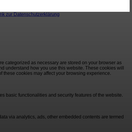
ink zur Datenschutzerklärung
are categorized as necessary are stored on your browser as
e and understand how you use this website. These cookies will
 of these cookies may affect your browsing experience.
s basic functionalities and security features of the website.
l data via analytics, ads, other embedded contents are termed