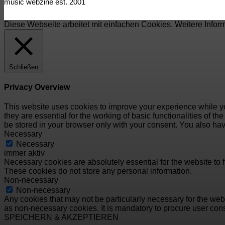
music webzine est. 2001
Diese Webseite arbeitet mit einfachen Cookies. Weitere Infor
Schließen
Privacy Overview
This website uses cookies to improve your experience while yo
they are essential for the working of basic functionalities of 
be stored in your browser only with your consent. You also hav
Necessary
Necessary
immer aktiv
Necessary cookies are absolutely essential for the website to f
These cookies do not store any personal information.
Non-necessary
Non-necessary
Any cookies that may not be particularly necessary for the webs
as non-necessary cookies. It is mandatory to procure user cons
SPEICHERN & AKZEPTIEREN