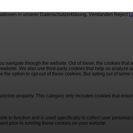
mationen in unserer Datenschutzerklärung.
Verstanden
Reject
L
u navigate through the website. Out of these, the cookies that 
the website. We also use third-party cookies that help us analyz
e the option to opt-out of these cookies. But opting out of some
unction properly. This category only includes cookies that ensure
ite to function and is used specifically to collect user persona
ent prior to running these cookies on your website.