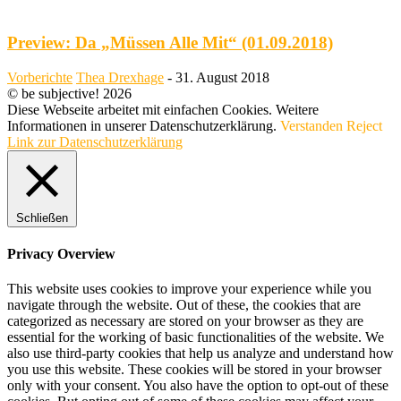
Preview: Da „Müssen Alle Mit“ (01.09.2018)
Vorberichte
Thea Drexhage
-
31. August 2018
© be subjective! 2026
Diese Webseite arbeitet mit einfachen Cookies. Weitere
Informationen in unserer Datenschutzerklärung.
Verstanden
Reject
Link zur Datenschutzerklärung
Schließen
Privacy Overview
This website uses cookies to improve your experience while you
navigate through the website. Out of these, the cookies that are
categorized as necessary are stored on your browser as they are
essential for the working of basic functionalities of the website. We
also use third-party cookies that help us analyze and understand how
you use this website. These cookies will be stored in your browser
only with your consent. You also have the option to opt-out of these