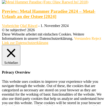
Preview: Metal Hammer Paradise 2024 – Metal-
Urlaub an der Ostsee [2024]
Vorberichte
Olaf Räwel
-
1. November 2024
© be subjective! 2026
Diese Webseite arbeitet mit einfachen Cookies. Weitere
Informationen in unserer Datenschutzerklärung.
Verstanden
Reject
Link zur Datenschutzerklärung
Schließen
Privacy Overview
This website uses cookies to improve your experience while you
navigate through the website. Out of these, the cookies that are
categorized as necessary are stored on your browser as they are
essential for the working of basic functionalities of the website. We
also use third-party cookies that help us analyze and understand how
you use this website. These cookies will be stored in your browser