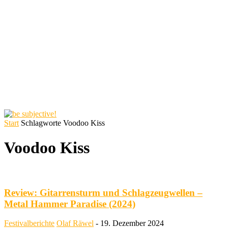
Start
Schlagworte
Voodoo Kiss
Voodoo Kiss
Review: Gitarrensturm und Schlagzeugwellen –
Metal Hammer Paradise (2024)
Festivalberichte
Olaf Räwel
-
19. Dezember 2024