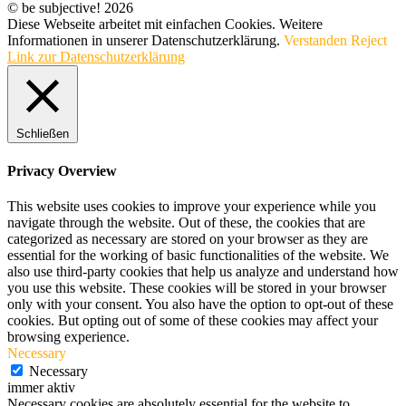
© be subjective! 2026
Diese Webseite arbeitet mit einfachen Cookies. Weitere
Informationen in unserer Datenschutzerklärung.
Verstanden
Reject
Link zur Datenschutzerklärung
Schließen
Privacy Overview
This website uses cookies to improve your experience while you
navigate through the website. Out of these, the cookies that are
categorized as necessary are stored on your browser as they are
essential for the working of basic functionalities of the website. We
also use third-party cookies that help us analyze and understand how
you use this website. These cookies will be stored in your browser
only with your consent. You also have the option to opt-out of these
cookies. But opting out of some of these cookies may affect your
browsing experience.
Necessary
Necessary
immer aktiv
Necessary cookies are absolutely essential for the website to