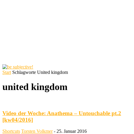
Start
Schlagworte
United kingdom
united kingdom
Video der Woche: Anathema – Untouchable pt.2
[kw04/2016]
Shortcuts
Torsten Volkmer
-
25. Januar 2016