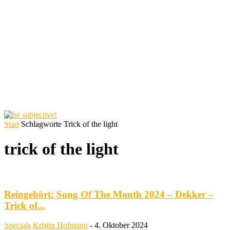
Start
Schlagworte
Trick of the light
trick of the light
Reingehört: Song Of The Month 2024 – Dekker –
Trick of...
Specials
Kristin Hofmann
-
4. Oktober 2024