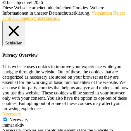
© be subjective! 2026
Diese Webseite arbeitet mit einfachen Cookies. Weitere
Informationen in unserer Datenschutzerklärung.
Verstanden
Reject
Link zur Datenschutzerklärung
Schließen
Privacy Overview
This website uses cookies to improve your experience while you
navigate through the website. Out of these, the cookies that are
categorized as necessary are stored on your browser as they are
essential for the working of basic functionalities of the website. We
also use third-party cookies that help us analyze and understand how
you use this website. These cookies will be stored in your browser
only with your consent. You also have the option to opt-out of these
cookies. But opting out of some of these cookies may affect your
browsing experience.
Necessary
Necessary
immer aktiv
Necessary cookies are absolutely essential for the website to