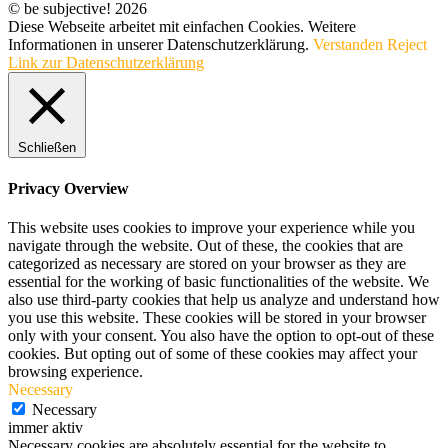
© be subjective! 2026
Diese Webseite arbeitet mit einfachen Cookies. Weitere
Informationen in unserer Datenschutzerklärung.
Verstanden
Reject
Link zur Datenschutzerklärung
Schließen
Privacy Overview
This website uses cookies to improve your experience while you
navigate through the website. Out of these, the cookies that are
categorized as necessary are stored on your browser as they are
essential for the working of basic functionalities of the website. We
also use third-party cookies that help us analyze and understand how
you use this website. These cookies will be stored in your browser
only with your consent. You also have the option to opt-out of these
cookies. But opting out of some of these cookies may affect your
browsing experience.
Necessary
Necessary
immer aktiv
Necessary cookies are absolutely essential for the website to