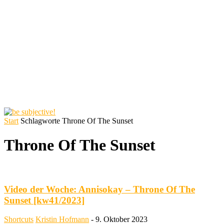
Start
Schlagworte
Throne Of The Sunset
Throne Of The Sunset
Video der Woche: Annisokay – Throne Of The
Sunset [kw41/2023]
Shortcuts
Kristin Hofmann
-
9. Oktober 2023