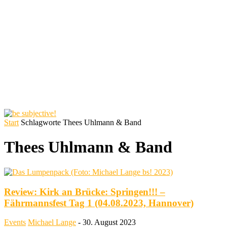
Start
Schlagworte
Thees Uhlmann & Band
Thees Uhlmann & Band
Review: Kirk an Brücke: Springen!!! –
Fährmannsfest Tag 1 (04.08.2023, Hannover)
Events
Michael Lange
-
30. August 2023