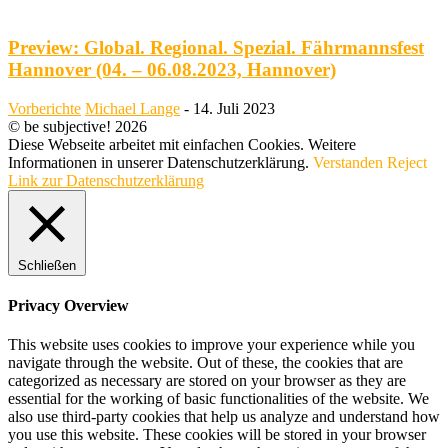
Preview: Global. Regional. Spezial. Fährmannsfest
Hannover (04. – 06.08.2023, Hannover)
Vorberichte
Michael Lange
-
14. Juli 2023
© be subjective! 2026
Diese Webseite arbeitet mit einfachen Cookies. Weitere
Informationen in unserer Datenschutzerklärung.
Verstanden
Reject
Link zur Datenschutzerklärung
Schließen
Privacy Overview
This website uses cookies to improve your experience while you
navigate through the website. Out of these, the cookies that are
categorized as necessary are stored on your browser as they are
essential for the working of basic functionalities of the website. We
also use third-party cookies that help us analyze and understand how
you use this website. These cookies will be stored in your browser