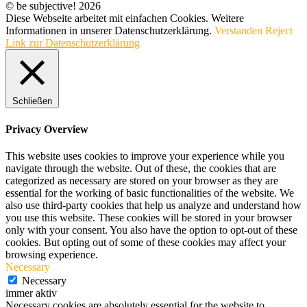
© be subjective! 2026
Diese Webseite arbeitet mit einfachen Cookies. Weitere
Informationen in unserer Datenschutzerklärung.
Verstanden
Reject
Link zur Datenschutzerklärung
Schließen
Privacy Overview
This website uses cookies to improve your experience while you
navigate through the website. Out of these, the cookies that are
categorized as necessary are stored on your browser as they are
essential for the working of basic functionalities of the website. We
also use third-party cookies that help us analyze and understand how
you use this website. These cookies will be stored in your browser
only with your consent. You also have the option to opt-out of these
cookies. But opting out of some of these cookies may affect your
browsing experience.
Necessary
Necessary
immer aktiv
Necessary cookies are absolutely essential for the website to