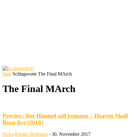
Start
Schlagworte
The Final MArch
The Final MArch
Preview: Der Himmel soll brennen – Heaven Shall
Burn live (2018)
News
Kristin Hofmann
-
30. November 2017