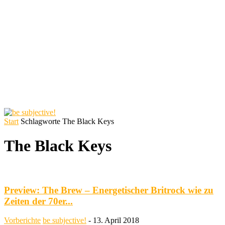
Start
Schlagworte
The Black Keys
The Black Keys
Preview: The Brew – Energetischer Britrock wie zu
Zeiten der 70er...
Vorberichte
be subjective!
-
13. April 2018