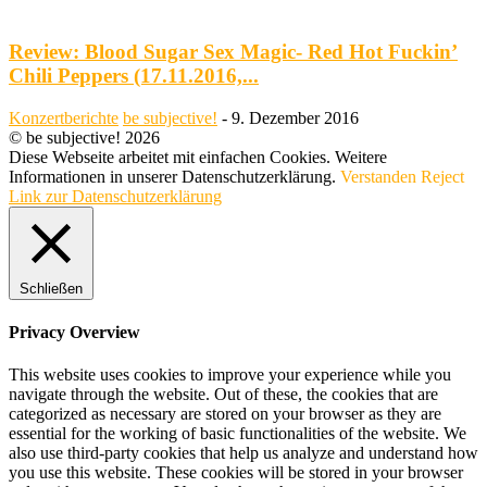
Review: Blood Sugar Sex Magic- Red Hot Fuckin’
Chili Peppers (17.11.2016,...
Konzertberichte
be subjective!
-
9. Dezember 2016
© be subjective! 2026
Diese Webseite arbeitet mit einfachen Cookies. Weitere
Informationen in unserer Datenschutzerklärung.
Verstanden
Reject
Link zur Datenschutzerklärung
Schließen
Privacy Overview
This website uses cookies to improve your experience while you
navigate through the website. Out of these, the cookies that are
categorized as necessary are stored on your browser as they are
essential for the working of basic functionalities of the website. We
also use third-party cookies that help us analyze and understand how
you use this website. These cookies will be stored in your browser