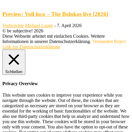
Preview: Voll loco – The Bolokos live [2026]
Vorberichte
Michael Lange
-
7. April 2026
© be subjective! 2026
Diese Webseite arbeitet mit einfachen Cookies. Weitere
Informationen in unserer Datenschutzerklärung.
Verstanden
Reject
Link zur Datenschutzerklärung
Schließen
Privacy Overview
This website uses cookies to improve your experience while you
navigate through the website. Out of these, the cookies that are
categorized as necessary are stored on your browser as they are
essential for the working of basic functionalities of the website. We
also use third-party cookies that help us analyze and understand how
you use this website. These cookies will be stored in your browser
only with your consent. You also have the option to opt-out of these