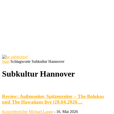
Start
Schlagworte
Subkultur Hannover
Subkultur Hannover
Review: Außenseiter, Spitzenreiter – The Bolokos
und The Hawaiians live (28.04.2026,...
Konzertberichte
Michael Lange
-
16. Mai 2026