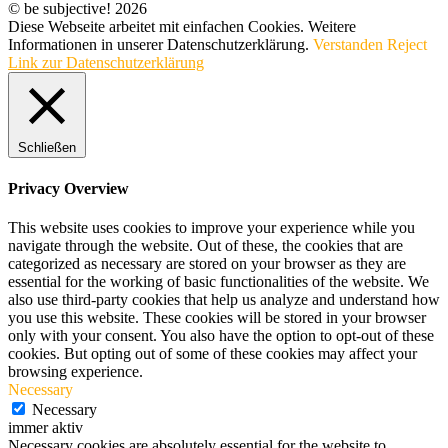
© be subjective! 2026
Diese Webseite arbeitet mit einfachen Cookies. Weitere
Informationen in unserer Datenschutzerklärung.
Verstanden
Reject
Link zur Datenschutzerklärung
Schließen
Privacy Overview
This website uses cookies to improve your experience while you
navigate through the website. Out of these, the cookies that are
categorized as necessary are stored on your browser as they are
essential for the working of basic functionalities of the website. We
also use third-party cookies that help us analyze and understand how
you use this website. These cookies will be stored in your browser
only with your consent. You also have the option to opt-out of these
cookies. But opting out of some of these cookies may affect your
browsing experience.
Necessary
Necessary
immer aktiv
Necessary cookies are absolutely essential for the website to