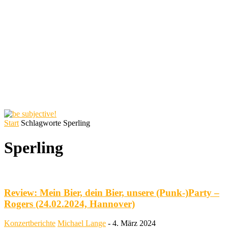
Start
Schlagworte
Sperling
Sperling
Review: Mein Bier, dein Bier, unsere (Punk-)Party –
Rogers (24.02.2024, Hannover)
Konzertberichte
Michael Lange
-
4. März 2024