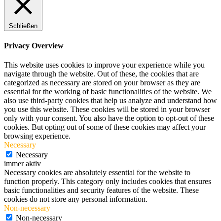
Schließen
Privacy Overview
This website uses cookies to improve your experience while you
navigate through the website. Out of these, the cookies that are
categorized as necessary are stored on your browser as they are
essential for the working of basic functionalities of the website. We
also use third-party cookies that help us analyze and understand how
you use this website. These cookies will be stored in your browser
only with your consent. You also have the option to opt-out of these
cookies. But opting out of some of these cookies may affect your
browsing experience.
Necessary
Necessary
immer aktiv
Necessary cookies are absolutely essential for the website to
function properly. This category only includes cookies that ensures
basic functionalities and security features of the website. These
cookies do not store any personal information.
Non-necessary
Non-necessary