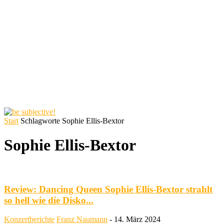
Start
Schlagworte
Sophie Ellis-Bextor
Sophie Ellis-Bextor
Review: Dancing Queen Sophie Ellis-Bextor strahlt
so hell wie die Disko...
Konzertberichte
Franz Naumann
-
14. März 2024