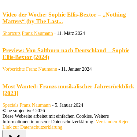
Video der Woche: Sophie Ellis-Bextor – „Nothing
Matters“ (by The Last...
Shortcuts
Franz Naumann
-
11. März 2024
Preview: Von Saltburn nach Deutschland – Sophie
Ellis-Bextor (2024)
Vorberichte
Franz Naumann
-
11. Januar 2024
Most Wanted: Franzs musikalischer Jahresrückblick
[2023]
Specials
Franz Naumann
-
5. Januar 2024
© be subjective! 2026
Diese Webseite arbeitet mit einfachen Cookies. Weitere
Informationen in unserer Datenschutzerklärung.
Verstanden
Reject
Link zur Datenschutzerklärung