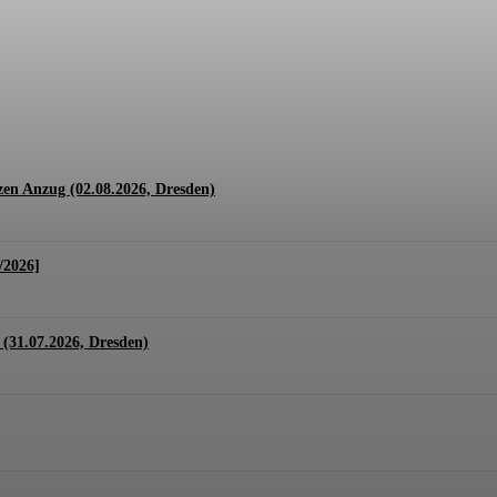
1.07. + 01.08.2026, Hannover)
en Anzug (02.08.2026, Dresden)
/2026]
(31.07.2026, Dresden)