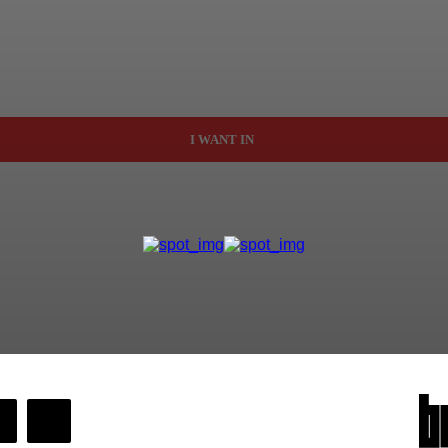
I WANT IN