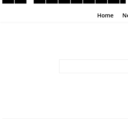
Home
N