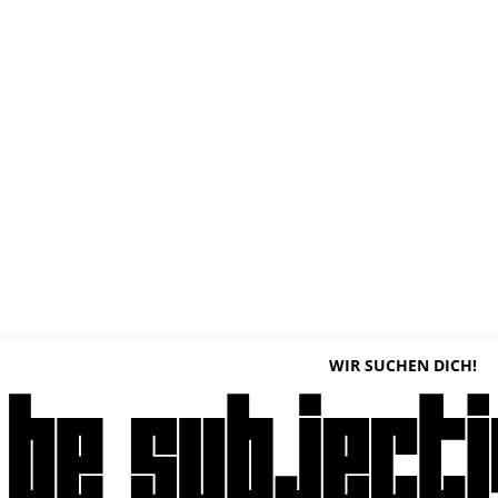
WIR SUCHEN DICH!