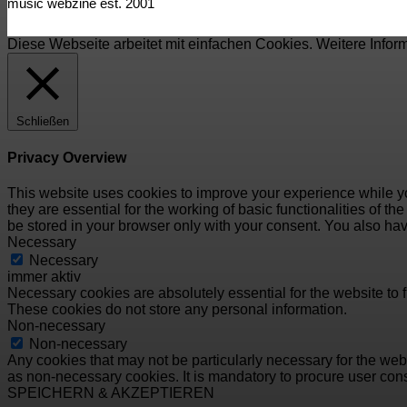
music webzine est. 2001
Diese Webseite arbeitet mit einfachen Cookies. Weitere Infor
Schließen
Privacy Overview
This website uses cookies to improve your experience while yo
they are essential for the working of basic functionalities of 
be stored in your browser only with your consent. You also hav
Necessary
Necessary
immer aktiv
Necessary cookies are absolutely essential for the website to f
These cookies do not store any personal information.
Non-necessary
Non-necessary
Any cookies that may not be particularly necessary for the webs
as non-necessary cookies. It is mandatory to procure user cons
SPEICHERN & AKZEPTIEREN