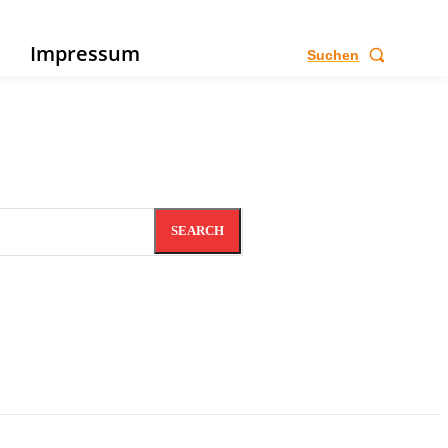
e
Impressum
Suchen
SEARCH