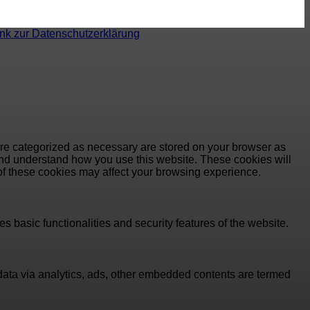
ink zur Datenschutzerklärung
are categorized as necessary are stored on your browser as
e and understand how you use this website. These cookies will
 of these cookies may affect your browsing experience.
s basic functionalities and security features of the website.
l data via analytics, ads, other embedded contents are termed