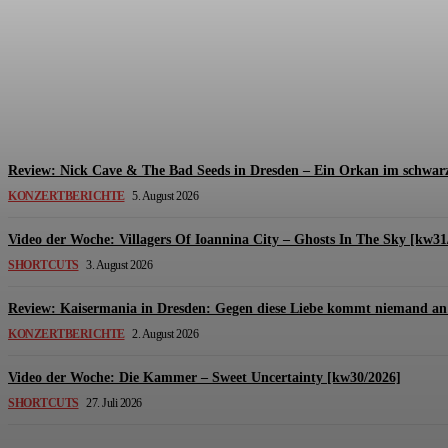
Review: The Kids Are United – Fährmannsfest (3
Michael Lange
-
6. August 2026
Review: Nick Cave & The Bad Seeds in Dresden – Ein Orkan im schwarz
KONZERTBERICHTE
5. August 2026
Video der Woche: Villagers Of Ioannina City – Ghosts In The Sky [kw31
SHORTCUTS
3. August 2026
Review: Kaisermania in Dresden: Gegen diese Liebe kommt niemand an 
KONZERTBERICHTE
2. August 2026
Video der Woche: Die Kammer – Sweet Uncertainty [kw30/2026]
SHORTCUTS
27. Juli 2026