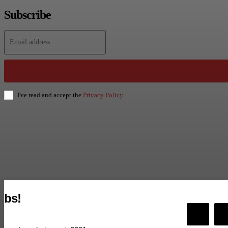
Subscribe
I've read and accept the
Privacy Policy
.
bs!