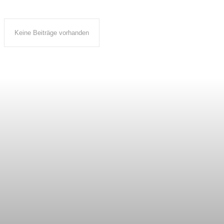
Keine Beiträge vorhanden