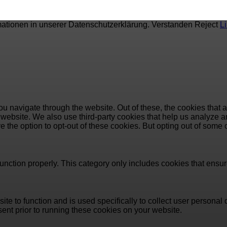
mationen in unserer Datenschutzerklärung.
Verstanden
Reject
L
u navigate through the website. Out of these, the cookies that 
the website. We also use third-party cookies that help us analyz
e the option to opt-out of these cookies. But opting out of some
unction properly. This category only includes cookies that ensure
ite to function and is used specifically to collect user persona
ent prior to running these cookies on your website.