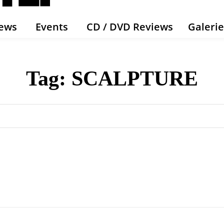
ews
Events
CD / DVD Reviews
Galeri
Tag:
SCALPTURE