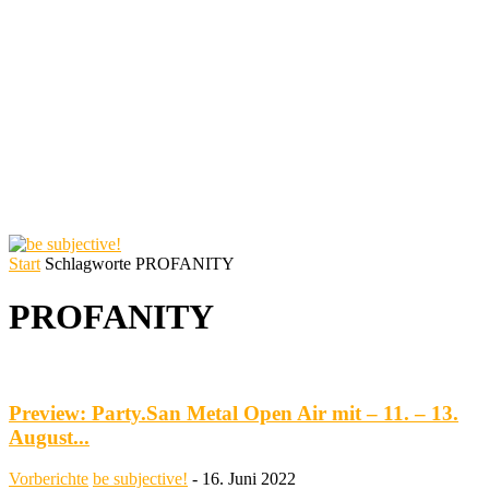
Start
Schlagworte
PROFANITY
PROFANITY
Preview: Party.San Metal Open Air mit – 11. – 13.
August...
Vorberichte
be subjective!
-
16. Juni 2022