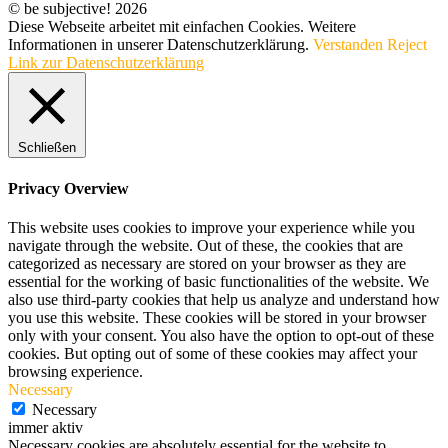
© be subjective! 2026
Diese Webseite arbeitet mit einfachen Cookies. Weitere
Informationen in unserer Datenschutzerklärung.
Verstanden
Reject
Link zur Datenschutzerklärung
Schließen
Privacy Overview
This website uses cookies to improve your experience while you
navigate through the website. Out of these, the cookies that are
categorized as necessary are stored on your browser as they are
essential for the working of basic functionalities of the website. We
also use third-party cookies that help us analyze and understand how
you use this website. These cookies will be stored in your browser
only with your consent. You also have the option to opt-out of these
cookies. But opting out of some of these cookies may affect your
browsing experience.
Necessary
Necessary
immer aktiv
Necessary cookies are absolutely essential for the website to