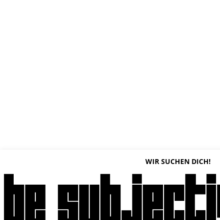
WIR SUCHEN DICH!