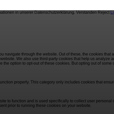
mationen in unserer Datenschutzerklärung.
Verstanden
Reject
L
u navigate through the website. Out of these, the cookies that 
the website. We also use third-party cookies that help us analyz
e the option to opt-out of these cookies. But opting out of some
unction properly. This category only includes cookies that ensure
ite to function and is used specifically to collect user persona
ent prior to running these cookies on your website.