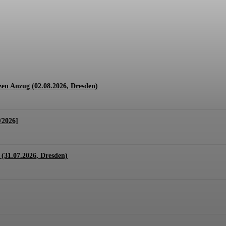
1.07. + 01.08.2026, Hannover)
en Anzug (02.08.2026, Dresden)
/2026]
(31.07.2026, Dresden)