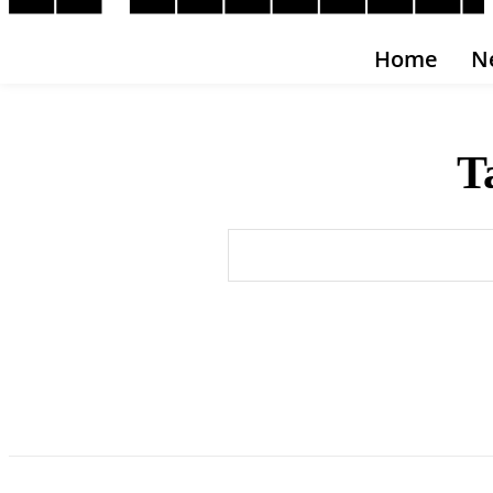
Home
N
T