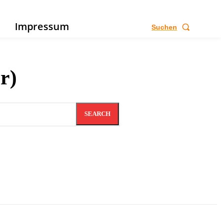
e
Impressum
Suchen
r)
SEARCH