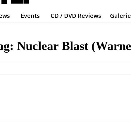
ews
Events
CD / DVD Reviews
Galeri
ag:
Nuclear Blast (Warne