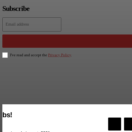
Subscribe
I've read and accept the
Privacy Policy
.
bs!