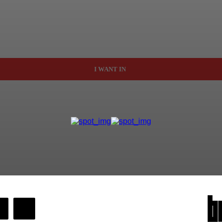
I WANT IN