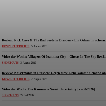
Review: The Kids Are United – Fährmannsfest (3
Michael Lange
-
6. August 2026
Review: Nick Cave & The Bad Seeds in Dresden – Ein Orkan im schwarz
KONZERTBERICHTE
5. August 2026
Video der Woche: Villagers Of Ioannina City – Ghosts In The Sky [kw31
SHORTCUTS
3. August 2026
Review: Kaisermania in Dresden: Gegen diese Liebe kommt niemand an 
KONZERTBERICHTE
2. August 2026
Video der Woche: Die Kammer – Sweet Uncertainty [kw30/2026]
SHORTCUTS
27. Juli 2026