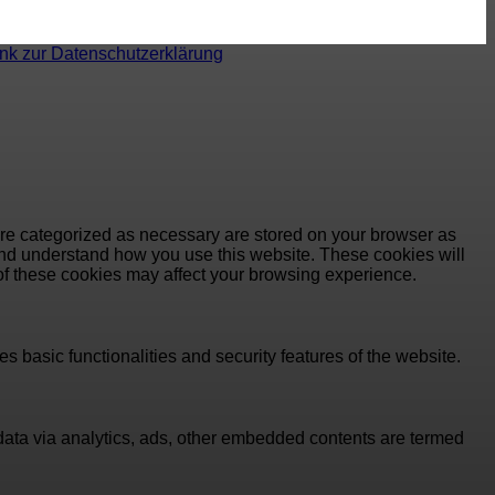
ink zur Datenschutzerklärung
are categorized as necessary are stored on your browser as
e and understand how you use this website. These cookies will
 of these cookies may affect your browsing experience.
s basic functionalities and security features of the website.
l data via analytics, ads, other embedded contents are termed