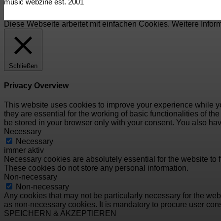
music webzine est. 2001
Diese Webseite arbeitet mit einfachen Cookies. Weitere Infor
Schließen
Privacy Overview
This website uses cookies to improve your experience while yo
they are essential for the working of basic functionalities of 
be stored in your browser only with your consent. You also hav
Necessary
Necessary
immer aktiv
Necessary cookies are absolutely essential for the website to f
These cookies do not store any personal information.
Non-necessary
Non-necessary
Any cookies that may not be particularly necessary for the webs
as non-necessary cookies. It is mandatory to procure user cons
SPEICHERN & AKZEPTIEREN