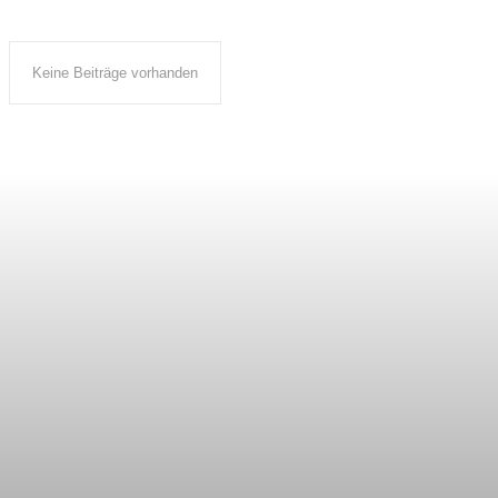
Keine Beiträge vorhanden