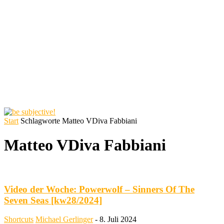
Start
Schlagworte
Matteo VDiva Fabbiani
Matteo VDiva Fabbiani
Video der Woche: Powerwolf – Sinners Of The
Seven Seas [kw28/2024]
Shortcuts
Michael Gerlinger
-
8. Juli 2024