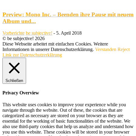
Preview: Mono Inc. – Beenden ihre Pause mit neuem
Album und...
Vorberichte
be subjective!
-
5. April 2018
© be subjective! 2026
Diese Webseite arbeitet mit einfachen Cookies. Weitere
Informationen in unserer Datenschutzerklärung.
Verstanden
Reject
Link zur Datenschutzerklärung
Schließen
Privacy Overview
This website uses cookies to improve your experience while you
navigate through the website. Out of these, the cookies that are
categorized as necessary are stored on your browser as they are
essential for the working of basic functionalities of the website. We
also use third-party cookies that help us analyze and understand how
you use this website. These cookies will be stored in your browser