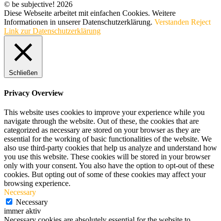
© be subjective! 2026
Diese Webseite arbeitet mit einfachen Cookies. Weitere
Informationen in unserer Datenschutzerklärung.
Verstanden
Reject
Link zur Datenschutzerklärung
Schließen
Privacy Overview
This website uses cookies to improve your experience while you
navigate through the website. Out of these, the cookies that are
categorized as necessary are stored on your browser as they are
essential for the working of basic functionalities of the website. We
also use third-party cookies that help us analyze and understand how
you use this website. These cookies will be stored in your browser
only with your consent. You also have the option to opt-out of these
cookies. But opting out of some of these cookies may affect your
browsing experience.
Necessary
Necessary
immer aktiv
Necessary cookies are absolutely essential for the website to