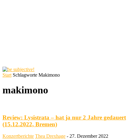
Start
Schlagworte
Makimono
makimono
Review: Lysistrata – hat ja nur 2 Jahre gedauert
(15.12.2022, Bremen)
Konzertberichte
Thea Drexhage
-
27. Dezember 2022