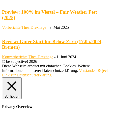
Preview: 100% im Viertel – Fair Weather Fest
(2025)
Vorberichte
Thea Drexhage
-
8. Mai 2025
Review: Guter Start für Below Zero (17.05.2024,
Bremen)
Konzertberichte
Thea Drexhage
-
1. Juni 2024
© be subjective! 2026
Diese Webseite arbeitet mit einfachen Cookies. Weitere
Informationen in unserer Datenschutzerklärung.
Verstanden
Reject
Link zur Datenschutzerklärung
Schließen
Privacy Overview