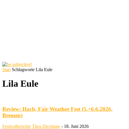
Start
Schlagworte
Lila Eule
Lila Eule
Review: Hach, Fair Weather Fest (5.+6.6.2026,
Bremen)
Festivalberichte
Thea Drexhage
-
18. Juni 2026