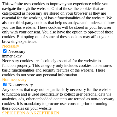
This website uses cookies to improve your experience while you
navigate through the website. Out of these, the cookies that are
categorized as necessary are stored on your browser as they are
essential for the working of basic functionalities of the website. We
also use third-party cookies that help us analyze and understand how
you use this website. These cookies will be stored in your browser
only with your consent. You also have the option to opt-out of these
cookies. But opting out of some of these cookies may affect your
browsing experience.
Necessary
Necessary
immer aktiv
Necessary cookies are absolutely essential for the website to
function properly. This category only includes cookies that ensures
basic functionalities and security features of the website. These
cookies do not store any personal information.
Non-necessary
Non-necessary
Any cookies that may not be particularly necessary for the website
to function and is used specifically to collect user personal data via
analytics, ads, other embedded contents are termed as non-necessary
cookies. It is mandatory to procure user consent prior to running
these cookies on your website.
SPEICHERN & AKZEPTIEREN