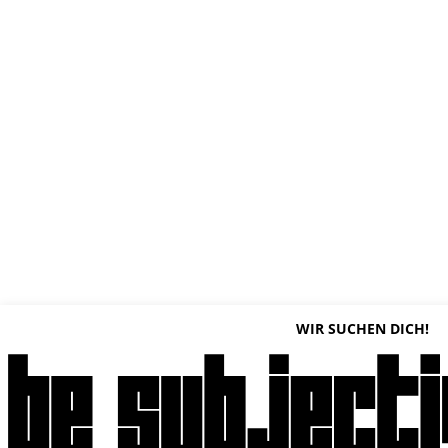
WIR SUCHEN DICH!