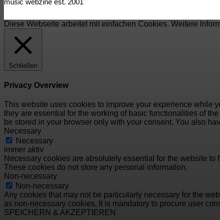
music webzine est. 2001
Diese Webseite arbeitet mit einfachen Cookies. Weitere Infor
Schließen
Privacy Overview
This website uses cookies to improve your experience while yo
they are essential for the working of basic functionalities of 
be stored in your browser only with your consent. You also hav
Necessary
Necessary
immer aktiv
Necessary cookies are absolutely essential for the website to f
These cookies do not store any personal information.
Non-necessary
Non-necessary
Any cookies that may not be particularly necessary for the webs
as non-necessary cookies. It is mandatory to procure user cons
SPEICHERN & AKZEPTIEREN