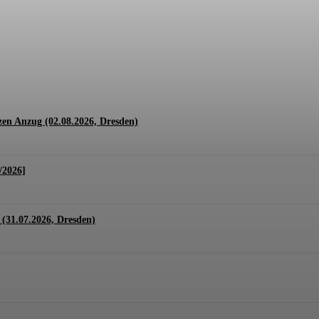
1.07. + 01.08.2026, Hannover)
en Anzug (02.08.2026, Dresden)
/2026]
(31.07.2026, Dresden)