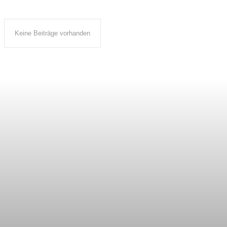
Keine Beiträge vorhanden