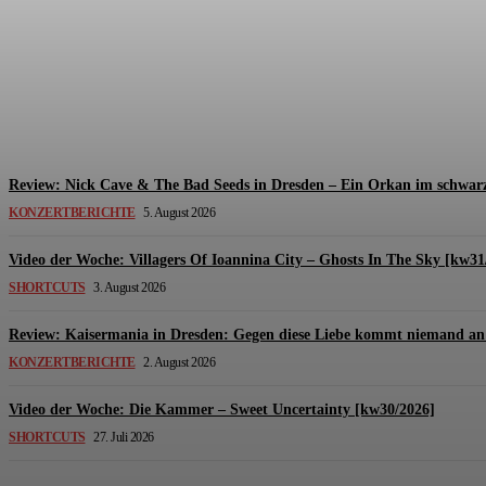
Review: The Kids Are United – Fährmannsfest (3
Michael Lange
-
6. August 2026
Review: Nick Cave & The Bad Seeds in Dresden – Ein Orkan im schwarz
KONZERTBERICHTE
5. August 2026
Video der Woche: Villagers Of Ioannina City – Ghosts In The Sky [kw31
SHORTCUTS
3. August 2026
Review: Kaisermania in Dresden: Gegen diese Liebe kommt niemand an 
KONZERTBERICHTE
2. August 2026
Video der Woche: Die Kammer – Sweet Uncertainty [kw30/2026]
SHORTCUTS
27. Juli 2026