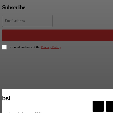
Subscribe
I've read and accept the
Privacy Policy
.
bs!