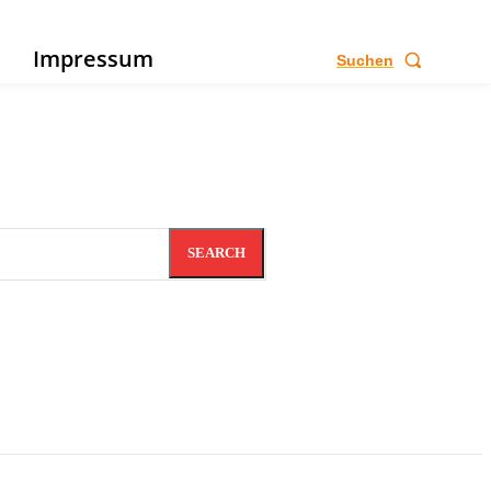
e
Impressum
Suchen
SEARCH