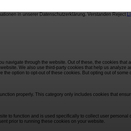
mationen in unserer Datenschutzerklärung.
Verstanden
Reject
L
u navigate through the website. Out of these, the cookies that 
the website. We also use third-party cookies that help us analyz
e the option to opt-out of these cookies. But opting out of some
unction properly. This category only includes cookies that ensure
ite to function and is used specifically to collect user persona
ent prior to running these cookies on your website.