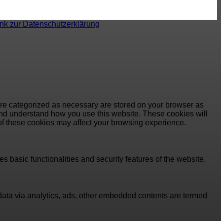
ink zur Datenschutzerklärung
are categorized as necessary are stored on your browser as
e and understand how you use this website. These cookies will
 of these cookies may affect your browsing experience.
s basic functionalities and security features of the website.
l data via analytics, ads, other embedded contents are termed