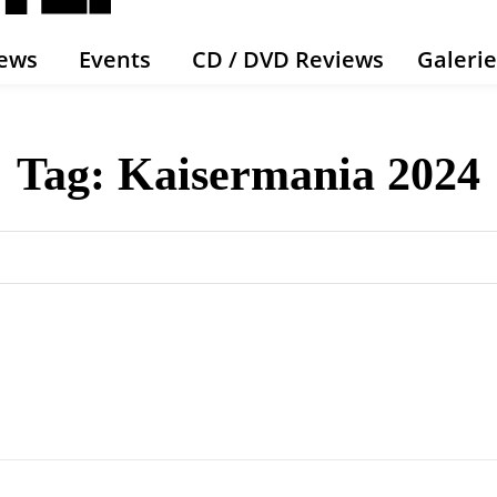
ews
Events
CD / DVD Reviews
Galeri
Tag:
Kaisermania 2024