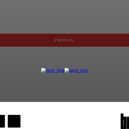
I WANT IN