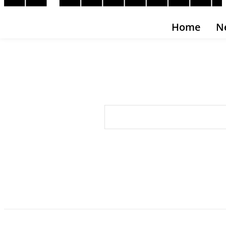
Home
N