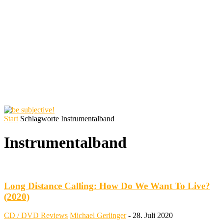
Start
Schlagworte
Instrumentalband
Instrumentalband
Long Distance Calling: How Do We Want To Live?
(2020)
CD / DVD Reviews
Michael Gerlinger
-
28. Juli 2020