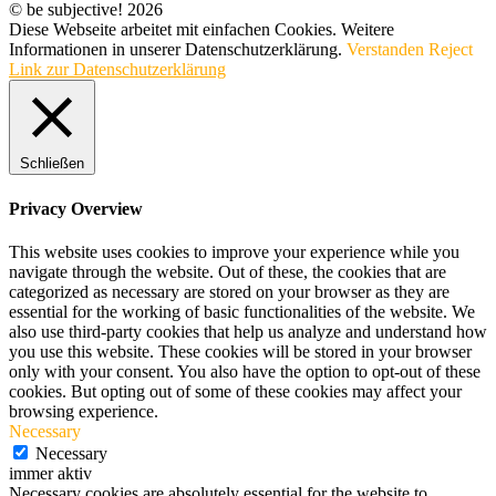
© be subjective! 2026
Diese Webseite arbeitet mit einfachen Cookies. Weitere
Informationen in unserer Datenschutzerklärung.
Verstanden
Reject
Link zur Datenschutzerklärung
Schließen
Privacy Overview
This website uses cookies to improve your experience while you
navigate through the website. Out of these, the cookies that are
categorized as necessary are stored on your browser as they are
essential for the working of basic functionalities of the website. We
also use third-party cookies that help us analyze and understand how
you use this website. These cookies will be stored in your browser
only with your consent. You also have the option to opt-out of these
cookies. But opting out of some of these cookies may affect your
browsing experience.
Necessary
Necessary
immer aktiv
Necessary cookies are absolutely essential for the website to