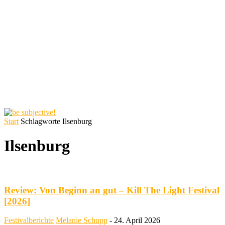
Start
Schlagworte
Ilsenburg
Ilsenburg
Review: Von Beginn an gut – Kill The Light Festival
[2026]
Festivalberichte
Melanie Schupp
-
24. April 2026