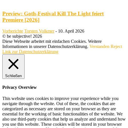
Preview: Goth-Festival Kill The Light feiert
Premiere [2026]
Vorberichte
Torsten Volkmer
-
10. April 2026
© be subjective! 2026
Diese Webseite arbeitet mit einfachen Cookies. Weitere
Informationen in unserer Datenschutzerklärung.
Verstanden
Reject
Link zur Datenschutzerklärung
Schließen
Privacy Overview
This website uses cookies to improve your experience while you
navigate through the website. Out of these, the cookies that are
categorized as necessary are stored on your browser as they are
essential for the working of basic functionalities of the website. We
also use third-party cookies that help us analyze and understand how
you use this website. These cookies will be stored in your browser