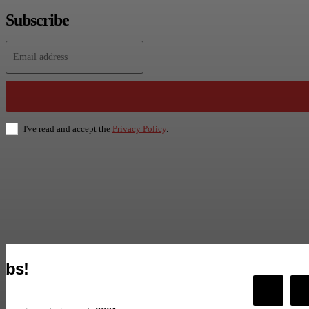
Subscribe
I've read and accept the
Privacy Policy
.
bs!