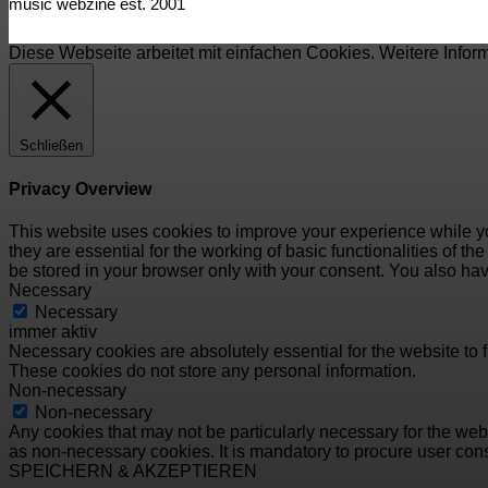
music webzine est. 2001
Diese Webseite arbeitet mit einfachen Cookies. Weitere Infor
Schließen
Privacy Overview
This website uses cookies to improve your experience while yo
they are essential for the working of basic functionalities of 
be stored in your browser only with your consent. You also hav
Necessary
Necessary
immer aktiv
Necessary cookies are absolutely essential for the website to f
These cookies do not store any personal information.
Non-necessary
Non-necessary
Any cookies that may not be particularly necessary for the webs
as non-necessary cookies. It is mandatory to procure user cons
SPEICHERN & AKZEPTIEREN