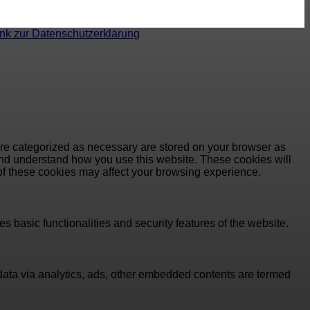
ink zur Datenschutzerklärung
are categorized as necessary are stored on your browser as
e and understand how you use this website. These cookies will
 of these cookies may affect your browsing experience.
s basic functionalities and security features of the website.
l data via analytics, ads, other embedded contents are termed