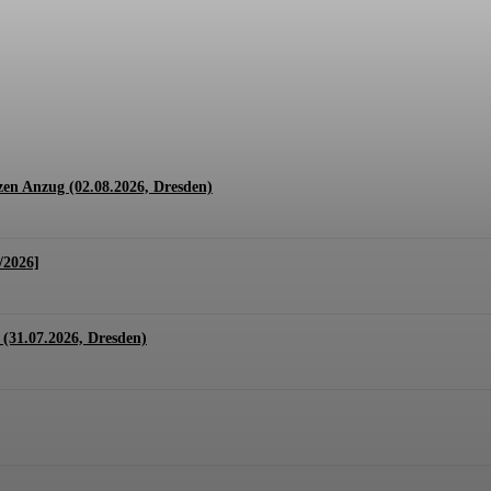
1.07. + 01.08.2026, Hannover)
en Anzug (02.08.2026, Dresden)
/2026]
(31.07.2026, Dresden)