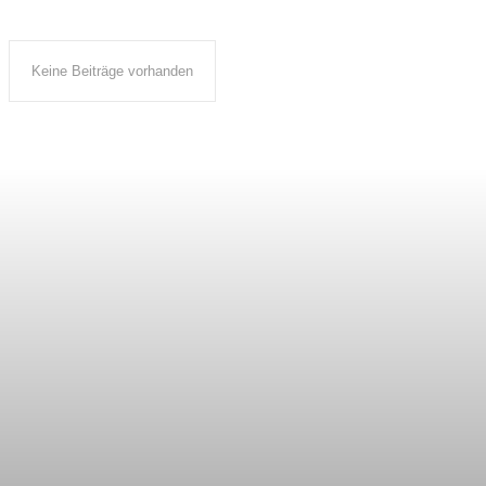
Keine Beiträge vorhanden