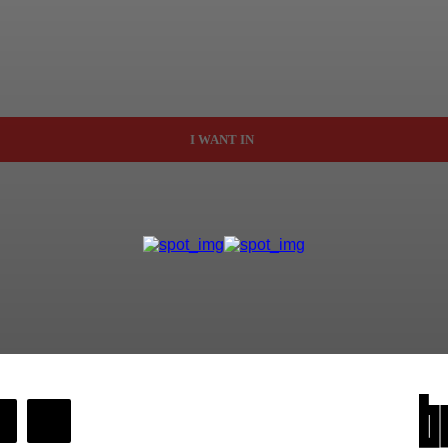
I WANT IN