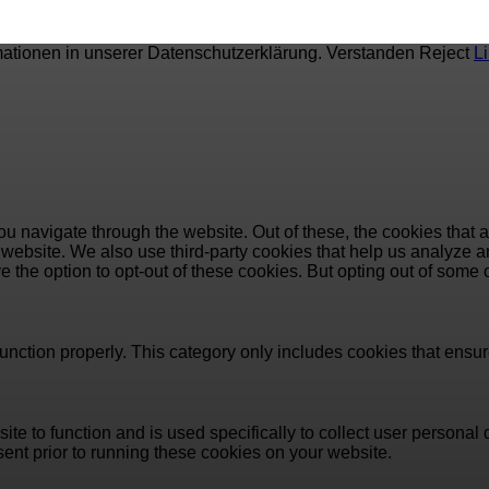
mationen in unserer Datenschutzerklärung.
Verstanden
Reject
L
u navigate through the website. Out of these, the cookies that 
the website. We also use third-party cookies that help us analyz
e the option to opt-out of these cookies. But opting out of some
unction properly. This category only includes cookies that ensure
ite to function and is used specifically to collect user persona
ent prior to running these cookies on your website.