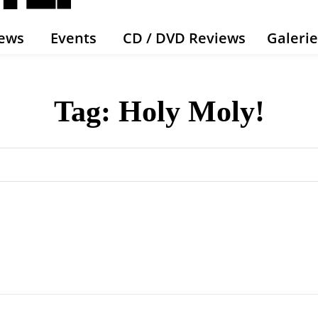
ews
Events
CD / DVD Reviews
Galeri
Tag:
Holy Moly!