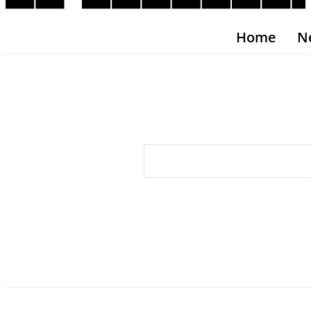
Home
N