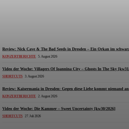
Review: The Kids Are United – Fährmannsfest (3
Michael Lange
-
6. August 2026
Review: Nick Cave & The Bad Seeds in Dresden – Ein Orkan im schwarz
KONZERTBERICHTE
5. August 2026
Video der Woche: Villagers Of Ioannina City – Ghosts In The Sky [kw31
SHORTCUTS
3. August 2026
Review: Kaisermania in Dresden: Gegen diese Liebe kommt niemand an 
KONZERTBERICHTE
2. August 2026
Video der Woche: Die Kammer – Sweet Uncertainty [kw30/2026]
SHORTCUTS
27. Juli 2026