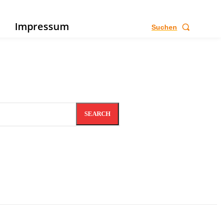
e
Impressum
Suchen
SEARCH