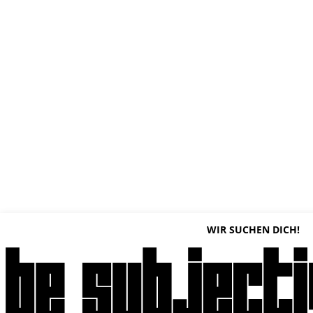
WIR SUCHEN DICH!