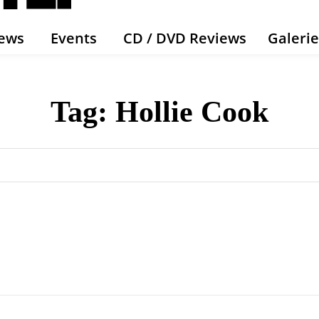
ews
Events
CD / DVD Reviews
Galeri
Tag:
Hollie Cook