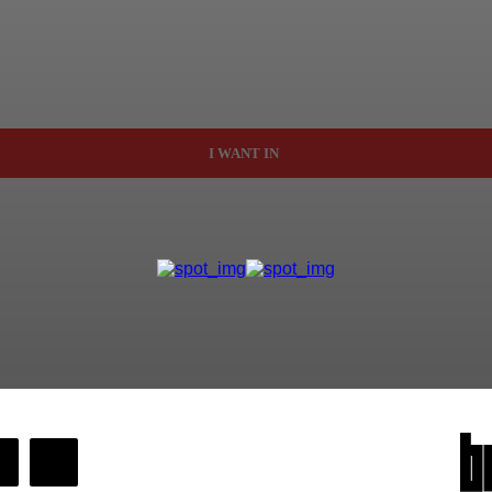
I WANT IN