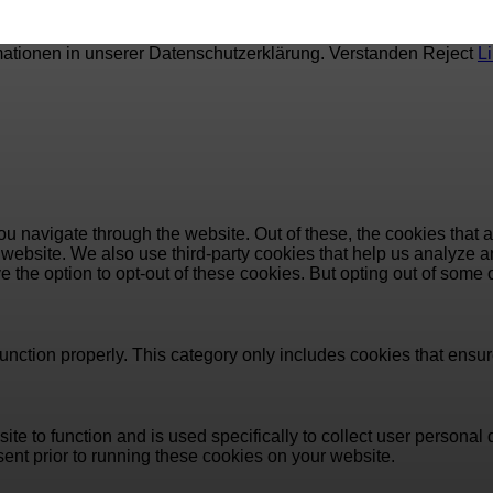
mationen in unserer Datenschutzerklärung.
Verstanden
Reject
L
u navigate through the website. Out of these, the cookies that 
the website. We also use third-party cookies that help us analyz
e the option to opt-out of these cookies. But opting out of some
unction properly. This category only includes cookies that ensure
ite to function and is used specifically to collect user persona
ent prior to running these cookies on your website.