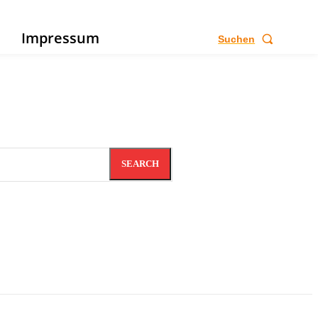
e
Impressum
Suchen
SEARCH