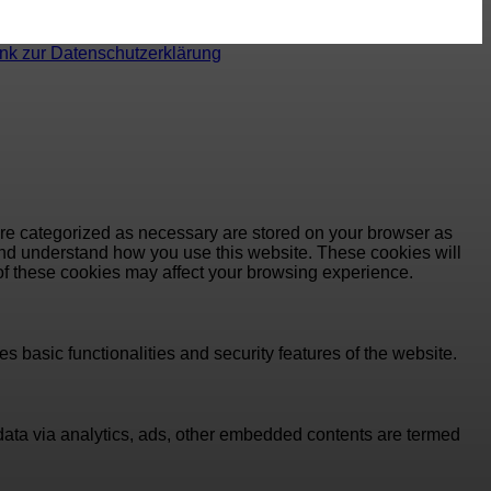
ink zur Datenschutzerklärung
are categorized as necessary are stored on your browser as
e and understand how you use this website. These cookies will
 of these cookies may affect your browsing experience.
s basic functionalities and security features of the website.
l data via analytics, ads, other embedded contents are termed