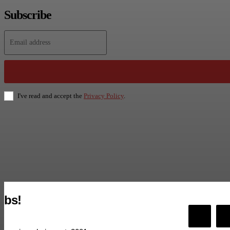
Subscribe
I've read and accept the
Privacy Policy
.
bs!