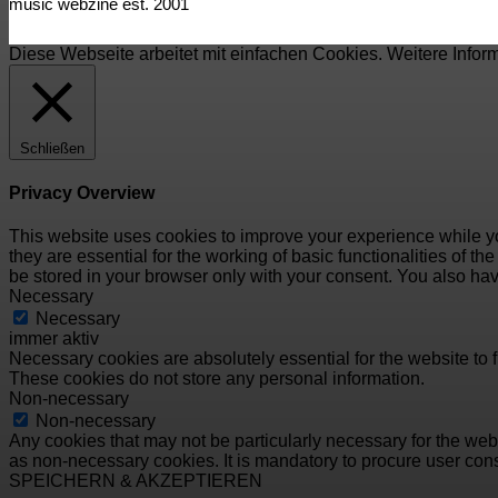
music webzine est. 2001
Diese Webseite arbeitet mit einfachen Cookies. Weitere Infor
Schließen
Privacy Overview
This website uses cookies to improve your experience while yo
they are essential for the working of basic functionalities of 
be stored in your browser only with your consent. You also hav
Necessary
Necessary
immer aktiv
Necessary cookies are absolutely essential for the website to f
These cookies do not store any personal information.
Non-necessary
Non-necessary
Any cookies that may not be particularly necessary for the webs
as non-necessary cookies. It is mandatory to procure user cons
SPEICHERN & AKZEPTIEREN