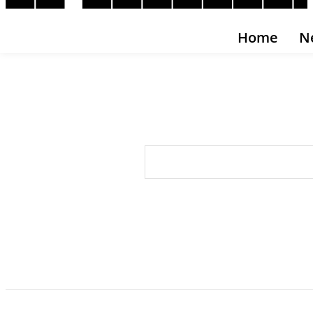
Home
N