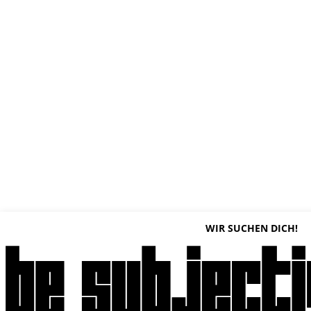
WIR SUCHEN DICH!