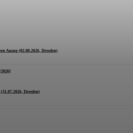
1.07. + 01.08.2026, Hannover)
en Anzug (02.08.2026, Dresden)
/2026]
(31.07.2026, Dresden)