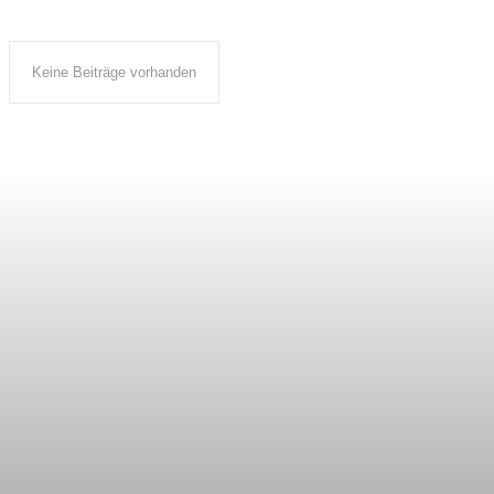
Keine Beiträge vorhanden