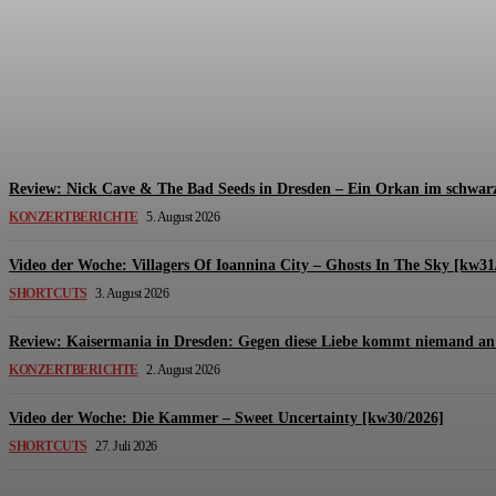
Review: The Kids Are United – Fährmannsfest (3
Michael Lange
-
6. August 2026
Review: Nick Cave & The Bad Seeds in Dresden – Ein Orkan im schwarz
KONZERTBERICHTE
5. August 2026
Video der Woche: Villagers Of Ioannina City – Ghosts In The Sky [kw31
SHORTCUTS
3. August 2026
Review: Kaisermania in Dresden: Gegen diese Liebe kommt niemand an 
KONZERTBERICHTE
2. August 2026
Video der Woche: Die Kammer – Sweet Uncertainty [kw30/2026]
SHORTCUTS
27. Juli 2026