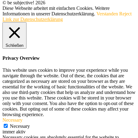
© be subjective! 2026
Diese Webseite arbeitet mit einfachen Cookies. Weitere
Informationen in unserer Datenschutzerklärung.
Verstanden
Reject
Link zur Datenschutzerklärung
Schließen
Privacy Overview
This website uses cookies to improve your experience while you
navigate through the website. Out of these, the cookies that are
categorized as necessary are stored on your browser as they are
essential for the working of basic functionalities of the website. We
also use third-party cookies that help us analyze and understand how
you use this website. These cookies will be stored in your browser
only with your consent. You also have the option to opt-out of these
cookies. But opting out of some of these cookies may affect your
browsing experience.
Necessary
Necessary
immer aktiv
Necessary cookies are absolutely essential for the website to