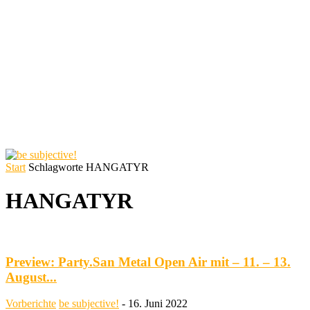
Start
Schlagworte
HANGATYR
HANGATYR
Preview: Party.San Metal Open Air mit – 11. – 13.
August...
Vorberichte
be subjective!
-
16. Juni 2022