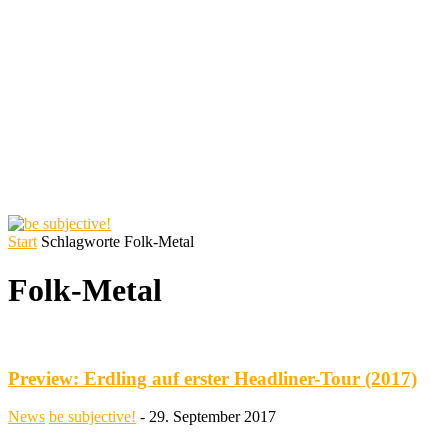
Start
Schlagworte
Folk-Metal
Folk-Metal
Preview: Erdling auf erster Headliner-Tour (2017)
News
be subjective!
-
29. September 2017