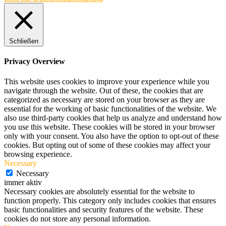
Schließen
Privacy Overview
This website uses cookies to improve your experience while you
navigate through the website. Out of these, the cookies that are
categorized as necessary are stored on your browser as they are
essential for the working of basic functionalities of the website. We
also use third-party cookies that help us analyze and understand how
you use this website. These cookies will be stored in your browser
only with your consent. You also have the option to opt-out of these
cookies. But opting out of some of these cookies may affect your
browsing experience.
Necessary
Necessary
immer aktiv
Necessary cookies are absolutely essential for the website to
function properly. This category only includes cookies that ensures
basic functionalities and security features of the website. These
cookies do not store any personal information.