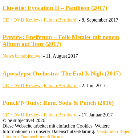
Eluveitie: Evocation II – Pantheon (2017)
CD / DVD Reviews
Fabian Bernhardt
-
8. September 2017
Preview: Ensiferum – Folk-Metaler mit neuem
Album auf Tour (2017)
News
be subjective!
-
11. August 2017
Apocalypse Orchestra: The End Is Nigh (2017)
CD / DVD Reviews
Fabian Bernhardt
-
2. Juni 2017
Punch‘N’Judy: Rum, Soda & Punch (2016)
CD / DVD Reviews
Fabian Bernhardt
-
17. Januar 2017
© be subjective! 2026
Diese Webseite arbeitet mit einfachen Cookies. Weitere
Informationen in unserer Datenschutzerklärung.
Verstanden
Reject
Link zur Datenschutzerklärung