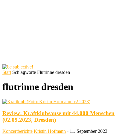
Start
Schlagworte
Flutrinne dresden
flutrinne dresden
Review: Kraftklubsause mit 44.000 Menschen
(02.09.2023, Dresden)
Konzertberichte
Kristin Hofmann
-
11. September 2023