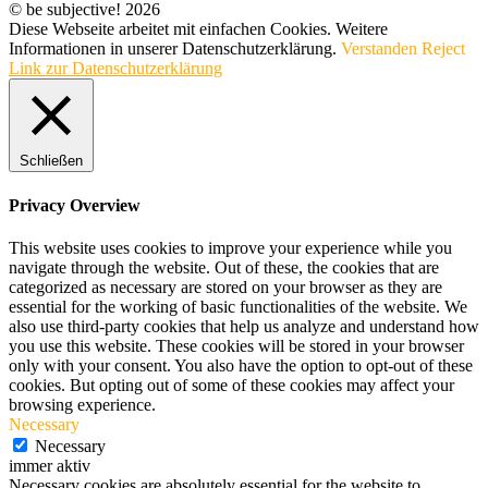
© be subjective! 2026
Diese Webseite arbeitet mit einfachen Cookies. Weitere
Informationen in unserer Datenschutzerklärung.
Verstanden
Reject
Link zur Datenschutzerklärung
Schließen
Privacy Overview
This website uses cookies to improve your experience while you
navigate through the website. Out of these, the cookies that are
categorized as necessary are stored on your browser as they are
essential for the working of basic functionalities of the website. We
also use third-party cookies that help us analyze and understand how
you use this website. These cookies will be stored in your browser
only with your consent. You also have the option to opt-out of these
cookies. But opting out of some of these cookies may affect your
browsing experience.
Necessary
Necessary
immer aktiv
Necessary cookies are absolutely essential for the website to