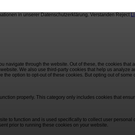
mationen in unserer Datenschutzerklärung.
Verstanden
Reject
L
u navigate through the website. Out of these, the cookies that 
the website. We also use third-party cookies that help us analyz
e the option to opt-out of these cookies. But opting out of some
unction properly. This category only includes cookies that ensure
ite to function and is used specifically to collect user persona
ent prior to running these cookies on your website.