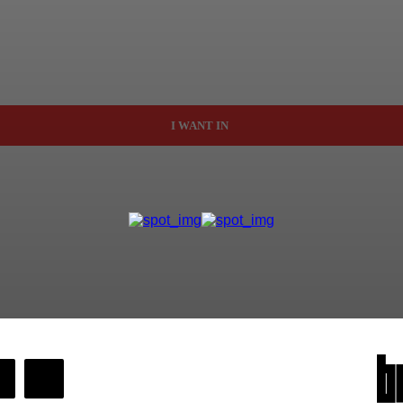
I WANT IN