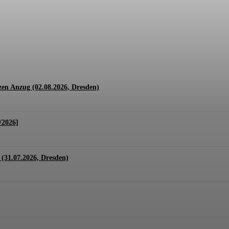
1.07. + 01.08.2026, Hannover)
en Anzug (02.08.2026, Dresden)
/2026]
(31.07.2026, Dresden)