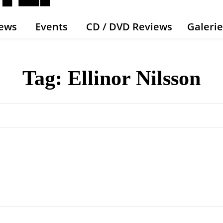
ews
Events
CD / DVD Reviews
Galeri
Tag:
Ellinor Nilsson