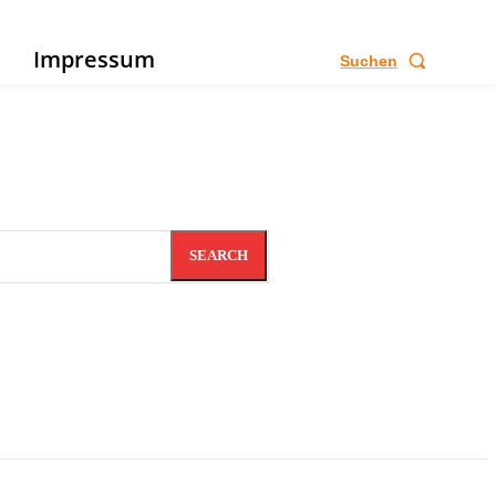
e
Impressum
Suchen
SEARCH