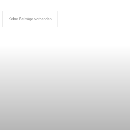
Keine Beiträge vorhanden