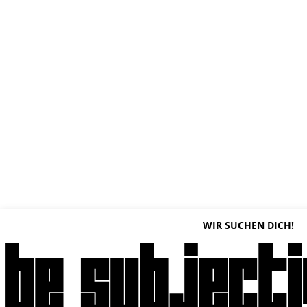
WIR SUCHEN DICH!