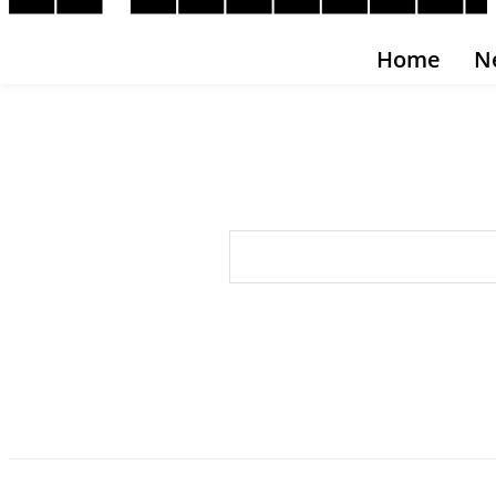
Home
N