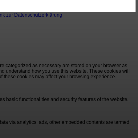
ink zur Datenschutzerklärung
are categorized as necessary are stored on your browser as
e and understand how you use this website. These cookies will
 of these cookies may affect your browsing experience.
s basic functionalities and security features of the website.
l data via analytics, ads, other embedded contents are termed