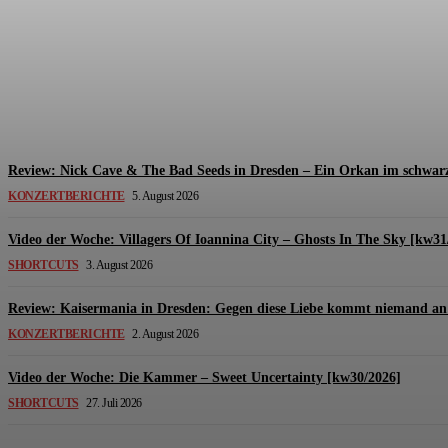
Review: The Kids Are United – Fährmannsfest (3
Michael Lange
-
6. August 2026
Review: Nick Cave & The Bad Seeds in Dresden – Ein Orkan im schwarz
KONZERTBERICHTE
5. August 2026
Video der Woche: Villagers Of Ioannina City – Ghosts In The Sky [kw31
SHORTCUTS
3. August 2026
Review: Kaisermania in Dresden: Gegen diese Liebe kommt niemand an 
KONZERTBERICHTE
2. August 2026
Video der Woche: Die Kammer – Sweet Uncertainty [kw30/2026]
SHORTCUTS
27. Juli 2026