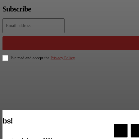
Subscribe
I've read and accept the
Privacy Policy
.
bs!