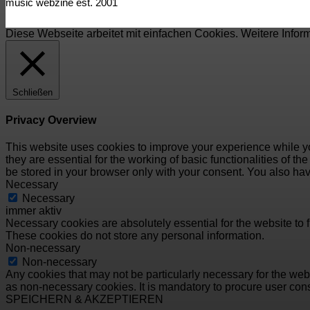
music webzine est. 2001
Diese Webseite arbeitet mit einfachen Cookies. Weitere Infor
Schließen
Privacy Overview
This website uses cookies to improve your experience while yo
they are essential for the working of basic functionalities of 
be stored in your browser only with your consent. You also hav
Necessary
Necessary
immer aktiv
Necessary cookies are absolutely essential for the website to f
These cookies do not store any personal information.
Non-necessary
Non-necessary
Any cookies that may not be particularly necessary for the webs
as non-necessary cookies. It is mandatory to procure user cons
SPEICHERN & AKZEPTIEREN