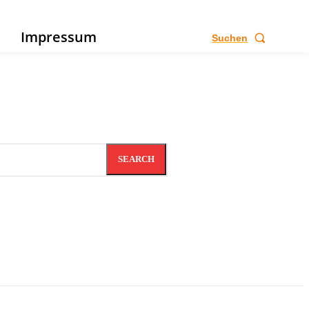
e
Impressum
Suchen
SEARCH