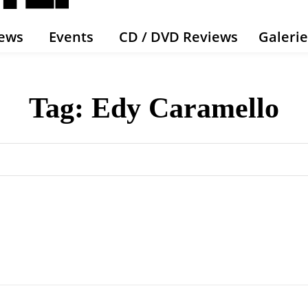
ews
Events
CD / DVD Reviews
Galeri
Tag:
Edy Caramello