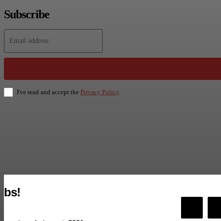
Subscribe
I've read and accept the
Privacy Policy
.
bs!