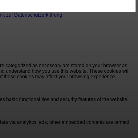
ink zur Datenschutzerklärung
are categorized as necessary are stored on your browser as
e and understand how you use this website. These cookies will
 of these cookies may affect your browsing experience.
s basic functionalities and security features of the website.
l data via analytics, ads, other embedded contents are termed