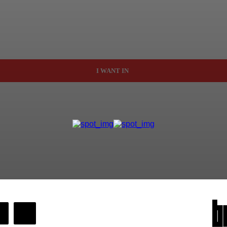
I WANT IN