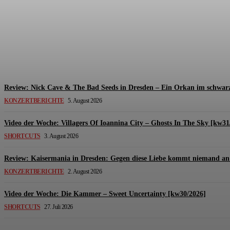
Review: The Kids Are United – Fährmannsfest (3
Michael Lange
-
6. August 2026
Review: Nick Cave & The Bad Seeds in Dresden – Ein Orkan im schwarz
KONZERTBERICHTE
5. August 2026
Video der Woche: Villagers Of Ioannina City – Ghosts In The Sky [kw31
SHORTCUTS
3. August 2026
Review: Kaisermania in Dresden: Gegen diese Liebe kommt niemand an 
KONZERTBERICHTE
2. August 2026
Video der Woche: Die Kammer – Sweet Uncertainty [kw30/2026]
SHORTCUTS
27. Juli 2026