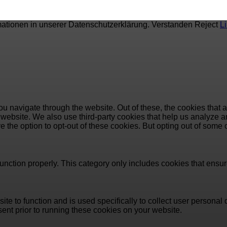
mationen in unserer Datenschutzerklärung.
Verstanden
Reject
L
u navigate through the website. Out of these, the cookies that 
the website. We also use third-party cookies that help us analyz
e the option to opt-out of these cookies. But opting out of some
unction properly. This category only includes cookies that ensure
ite to function and is used specifically to collect user persona
ent prior to running these cookies on your website.