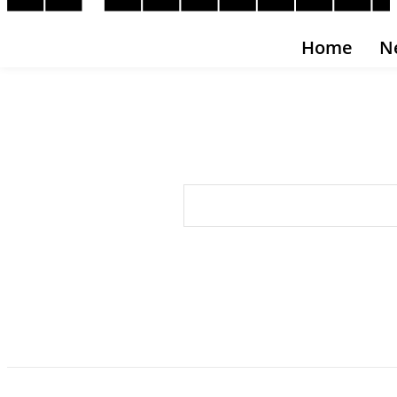
Home
N