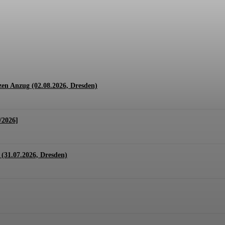
1.07. + 01.08.2026, Hannover)
en Anzug (02.08.2026, Dresden)
/2026]
(31.07.2026, Dresden)