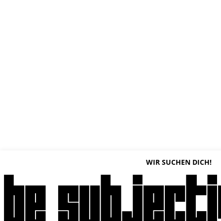
WIR SUCHEN DICH!