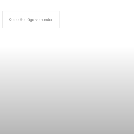
Keine Beiträge vorhanden