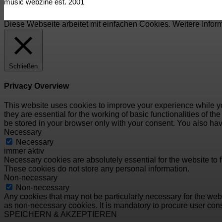
music webzine est. 2001
Diese Webseite arbeitet mit einfachen Cookies. Weitere Infor
Schließen
Privacy Overview
This website uses cookies to improve your experience while yo
they are essential for the working of basic functionalities of 
be stored in your browser only with your consent. You also hav
Necessary
Necessary
immer aktiv
Necessary cookies are absolutely essential for the website to f
These cookies do not store any personal information.
Non-necessary
Non-necessary
Any cookies that may not be particularly necessary for the webs
as non-necessary cookies. It is mandatory to procure user cons
SPEICHERN & AKZEPTIEREN