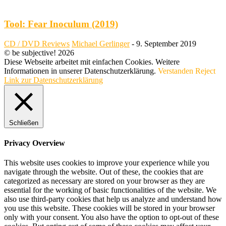
Tool: Fear Inoculum (2019)
CD / DVD Reviews
Michael Gerlinger
-
9. September 2019
© be subjective! 2026
Diese Webseite arbeitet mit einfachen Cookies. Weitere
Informationen in unserer Datenschutzerklärung.
Verstanden
Reject
Link zur Datenschutzerklärung
Schließen
Privacy Overview
This website uses cookies to improve your experience while you
navigate through the website. Out of these, the cookies that are
categorized as necessary are stored on your browser as they are
essential for the working of basic functionalities of the website. We
also use third-party cookies that help us analyze and understand how
you use this website. These cookies will be stored in your browser
only with your consent. You also have the option to opt-out of these