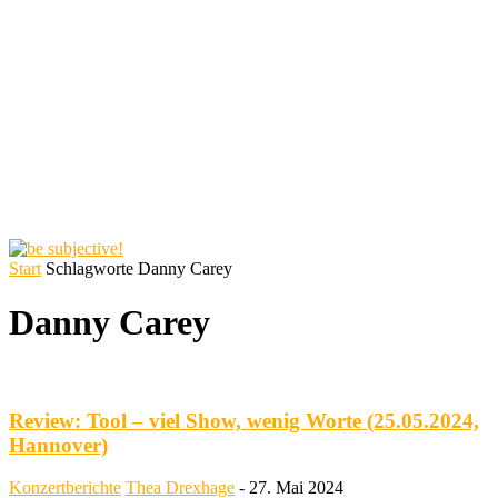
Start
Schlagworte
Danny Carey
Danny Carey
Review: Tool – viel Show, wenig Worte (25.05.2024,
Hannover)
Konzertberichte
Thea Drexhage
-
27. Mai 2024