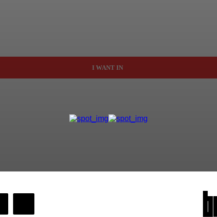
I WANT IN