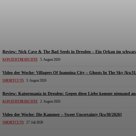
Review: The Kids Are United – Fährmannsfest (3
Michael Lange
-
6. August 2026
Review: Nick Cave & The Bad Seeds in Dresden – Ein Orkan im schwarz
KONZERTBERICHTE
5. August 2026
Video der Woche: Villagers Of Ioannina City – Ghosts In The Sky [kw31
SHORTCUTS
3. August 2026
Review: Kaisermania in Dresden: Gegen diese Liebe kommt niemand an 
KONZERTBERICHTE
2. August 2026
Video der Woche: Die Kammer – Sweet Uncertainty [kw30/2026]
SHORTCUTS
27. Juli 2026