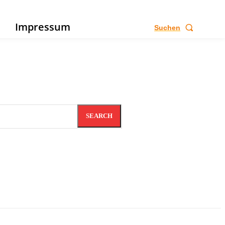
e
Impressum
Suchen
SEARCH