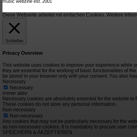
music webzine est. 2001
Diese Webseite arbeitet mit einfachen Cookies. Weitere Infor
Schließen
Privacy Overview
This website uses cookies to improve your experience while yo
they are essential for the working of basic functionalities of 
be stored in your browser only with your consent. You also hav
Necessary
Necessary
immer aktiv
Necessary cookies are absolutely essential for the website to f
These cookies do not store any personal information.
Non-necessary
Non-necessary
Any cookies that may not be particularly necessary for the webs
as non-necessary cookies. It is mandatory to procure user cons
SPEICHERN & AKZEPTIEREN