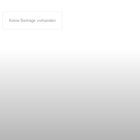
Keine Beiträge vorhanden