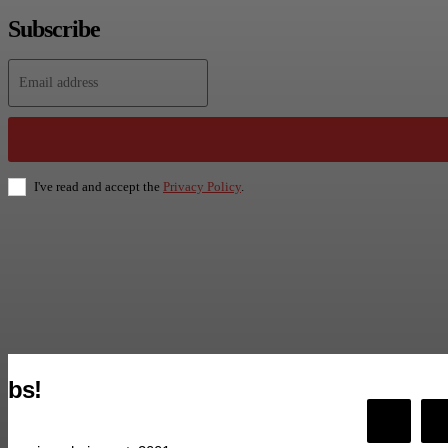
Subscribe
I've read and accept the
Privacy Policy
.
bs!