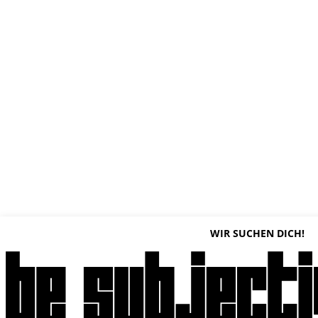
WIR SUCHEN DICH!