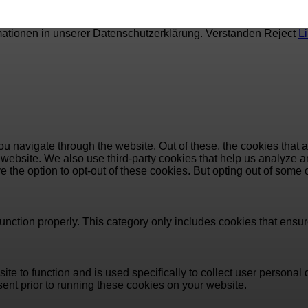
mationen in unserer Datenschutzerklärung.
Verstanden
Reject
L
u navigate through the website. Out of these, the cookies that 
the website. We also use third-party cookies that help us analyz
e the option to opt-out of these cookies. But opting out of some
unction properly. This category only includes cookies that ensure
ite to function and is used specifically to collect user persona
ent prior to running these cookies on your website.