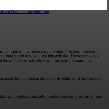
ink zur Datenschutzerklärung
are categorized as necessary are stored on your browser as
e and understand how you use this website. These cookies will
 of these cookies may affect your browsing experience.
s basic functionalities and security features of the website.
l data via analytics, ads, other embedded contents are termed