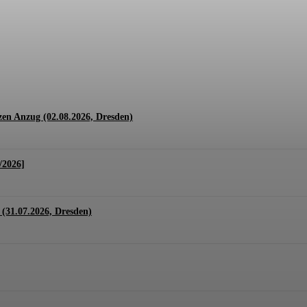
1.07. + 01.08.2026, Hannover)
en Anzug (02.08.2026, Dresden)
/2026]
(31.07.2026, Dresden)