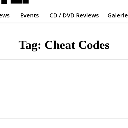
ews
Events
CD / DVD Reviews
Galeri
Tag:
Cheat Codes