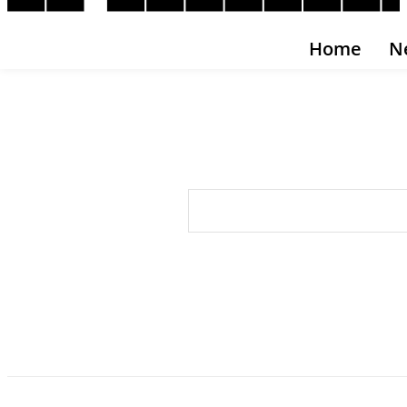
Home
N