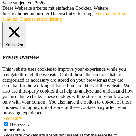
© be subjective! 2026
Diese Webseite arbeitet mit einfachen Cookies. Weitere
Informationen in unserer Datenschutzerklärung.
Verstanden
Reject
Link zur Datenschutzerklärung
Schließen
Privacy Overview
This website uses cookies to improve your experience while you
navigate through the website. Out of these, the cookies that are
categorized as necessary are stored on your browser as they are
essential for the working of basic functionalities of the website. We
also use third-party cookies that help us analyze and understand how
you use this website. These cookies will be stored in your browser
only with your consent. You also have the option to opt-out of these
cookies. But opting out of some of these cookies may affect your
browsing experience.
Necessary
Necessary
immer aktiv
Necessary cookies are absolutely essential for the website to