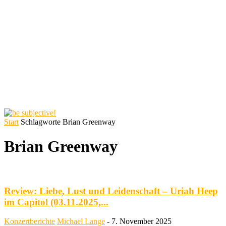
Start
Schlagworte
Brian Greenway
Brian Greenway
Review: Liebe, Lust und Leidenschaft – Uriah Heep
im Capitol (03.11.2025,...
Konzertberichte
Michael Lange
-
7. November 2025