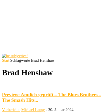
Start
Schlagworte
Brad Henshaw
Brad Henshaw
Preview: Amtlich geprüft – The Blues Brothers –
The Smash Hits...
Vorberichte
Michael Lange
-
30. Januar 2024