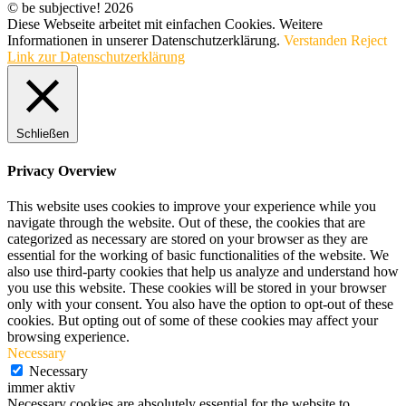
© be subjective! 2026
Diese Webseite arbeitet mit einfachen Cookies. Weitere
Informationen in unserer Datenschutzerklärung.
Verstanden
Reject
Link zur Datenschutzerklärung
Schließen
Privacy Overview
This website uses cookies to improve your experience while you
navigate through the website. Out of these, the cookies that are
categorized as necessary are stored on your browser as they are
essential for the working of basic functionalities of the website. We
also use third-party cookies that help us analyze and understand how
you use this website. These cookies will be stored in your browser
only with your consent. You also have the option to opt-out of these
cookies. But opting out of some of these cookies may affect your
browsing experience.
Necessary
Necessary
immer aktiv
Necessary cookies are absolutely essential for the website to