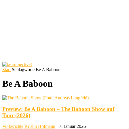
Start
Schlagworte
Be A Baboon
Be A Baboon
Preview: Be A Baboon – The Baboon Show auf
Tour (2026)
Vorberichte
Kristin Hofmann
-
7. Januar 2026