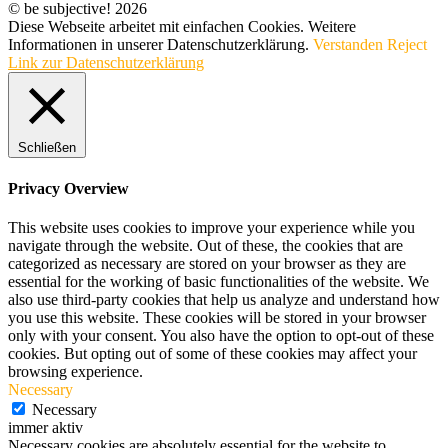
© be subjective! 2026
Diese Webseite arbeitet mit einfachen Cookies. Weitere
Informationen in unserer Datenschutzerklärung.
Verstanden
Reject
Link zur Datenschutzerklärung
Schließen
Privacy Overview
This website uses cookies to improve your experience while you
navigate through the website. Out of these, the cookies that are
categorized as necessary are stored on your browser as they are
essential for the working of basic functionalities of the website. We
also use third-party cookies that help us analyze and understand how
you use this website. These cookies will be stored in your browser
only with your consent. You also have the option to opt-out of these
cookies. But opting out of some of these cookies may affect your
browsing experience.
Necessary
Necessary
immer aktiv
Necessary cookies are absolutely essential for the website to