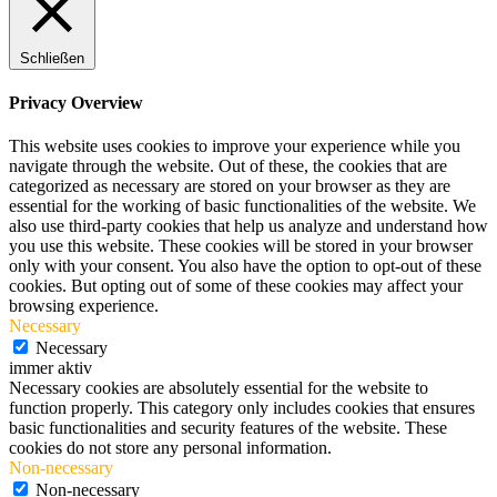
Schließen
Privacy Overview
This website uses cookies to improve your experience while you
navigate through the website. Out of these, the cookies that are
categorized as necessary are stored on your browser as they are
essential for the working of basic functionalities of the website. We
also use third-party cookies that help us analyze and understand how
you use this website. These cookies will be stored in your browser
only with your consent. You also have the option to opt-out of these
cookies. But opting out of some of these cookies may affect your
browsing experience.
Necessary
Necessary
immer aktiv
Necessary cookies are absolutely essential for the website to
function properly. This category only includes cookies that ensures
basic functionalities and security features of the website. These
cookies do not store any personal information.
Non-necessary
Non-necessary