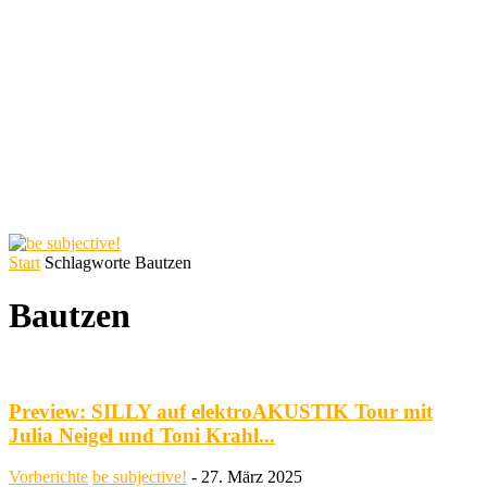
Start
Schlagworte
Bautzen
Bautzen
Preview: SILLY auf elektroAKUSTIK Tour mit
Julia Neigel und Toni Krahl...
Vorberichte
be subjective!
-
27. März 2025