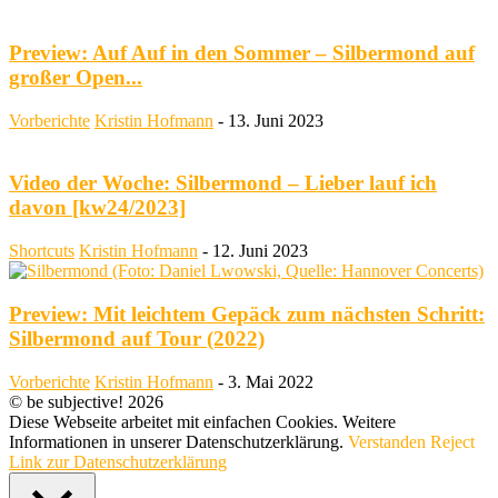
Preview: Auf Auf in den Sommer – Silbermond auf
großer Open...
Vorberichte
Kristin Hofmann
-
13. Juni 2023
Video der Woche: Silbermond – Lieber lauf ich
davon [kw24/2023]
Shortcuts
Kristin Hofmann
-
12. Juni 2023
Preview: Mit leichtem Gepäck zum nächsten Schritt:
Silbermond auf Tour (2022)
Vorberichte
Kristin Hofmann
-
3. Mai 2022
© be subjective! 2026
Diese Webseite arbeitet mit einfachen Cookies. Weitere
Informationen in unserer Datenschutzerklärung.
Verstanden
Reject
Link zur Datenschutzerklärung